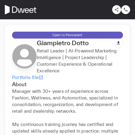
Open to Permanent
Giampietro Dotto
Retail Leader | AI-Powered Marketing
Intelligence | Project Leadership |
Customer Experience & Operational
Excellence
Portfolio file
About
Manager with 30+ years of experience across 
Fashion, Wellness, and Automotive, specialized in 
consolidation, reorganization, and development of 
retail and dealership networks.

My continuous training journey has certified and 
updated skills already applied in practice: multiple 