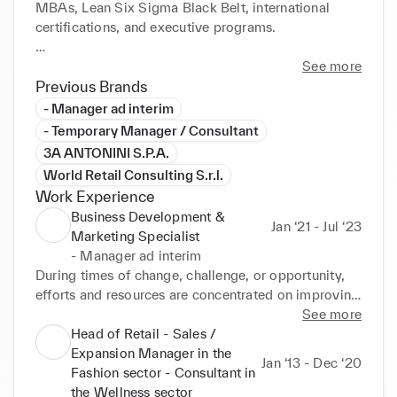
MBAs, Lean Six Sigma Black Belt, international 
certifications, and executive programs. 

Current focus: AI‑Powered Marketing Intelligence 
See more
and Project Leadership, enabling companies to 
Previous Brands
thrive in multi‑project and omnichannel contexts.

- Manager ad interim
- Temporary Manager / Consultant
Distinctive value: transforming complexity into 
3A ANTONINI S.P.A.
concrete results, with an inclusive, team‑oriented 
World Retail Consulting S.r.l.
leadership style.
Work Experience
Business Development &
Jan ‘21 - Jul ‘23
Marketing Specialist
- Manager ad interim
During times of change, challenge, or opportunity, 
efforts and resources are concentrated on improving 
the work processes in the Marketing, Sales, 
See more
Purchase, and Logistics departments.

Head of Retail - Sales /
The methodology involves planning activities to 
Expansion Manager in the
Jan ‘13 - Dec ‘20
reach profit targets and improve organisational 
Fashion sector - Consultant in
standards.

the Wellness sector