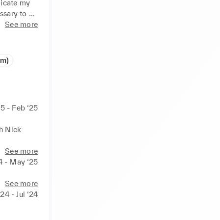
icate my 
ssary to 
See more
arly 
the finding 
om)
entity, 
and 
5 - Feb ‘25
e I trust 
d through 
h Nick 
See more
4 - May ‘25
See more
‘24 - Jul ‘24