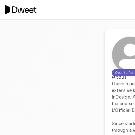
Open to Per
About
I have a pa
extensive k
InDesign, A
the course
L'Officiel 
Since start
through a 