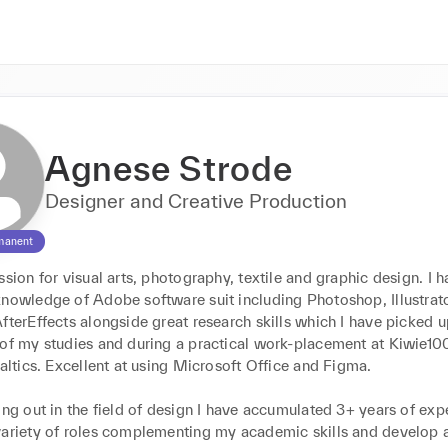
Agnese Strode
Designer and Creative Production
manent
ssion for visual arts, photography, textile and graphic design. I h
nowledge of Adobe software suit including Photoshop, Illustrator
fterEffects alongside great research skills which I have picked u
 of my studies and during a practical work-placement at Kiwie100
Baltics. Excellent at using Microsoft Office and Figma.  

ing out in the field of design I have accumulated 3+ years of expe
variety of roles complementing my academic skills and develop a