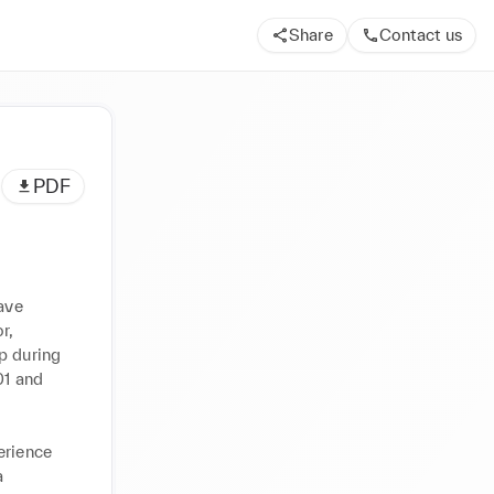
Share
Contact us
PDF
ave 
, 
p during 
1 and 
rience 
 