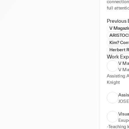
connection
full attent
succeed in 
Previous 
I have exce
V Magazi
interested 
ARISTOC
of new visu
Kim? Con
logo devel
Herbert R
branding. 

Work Exp
V Mag
Very import
V Ma
my own cre
Assisting 
Knight
Assis
JOS
Visua
Exupe
-Teaching k