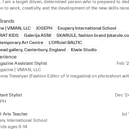
. I am a target driven, determined person who is prepared to ded
ion to work, creativity and the development of the new skills nece
the work place. 

Brands
llent communication, teamwork, interpersonal skills. I am particul
ne | VMAN, LLC
JOSEPH
Exupery International School
in the newest trends in design, cultural awareness, editorials and 
RAT KIDS
Galerija ASNI
SKARULE, fashion brand (skarule.c
al solutions to problem solving. As I can work as well on brand id
temporary Art Centre
L'Officiel BALTIC
opment, editing, book making, poster design, 3d visual designs 
ead gallery, Canterbury, England
Kiwie Studio
erience
azine Assistant Stylist
Feb ‘2
ant part of my life is as well wellness and spirituality. As a creativ
gazine | VMAN, LLC
ative process and the surprising outcomes that can be develope
Anna Trevelyan (Fashion Editor of V magazine) on photoshoot wit
intense creative vision. 
tant Stylist
Dec ‘2
EPH
l Arts Teacher
Jul 
ry International School
ids ages 9-14
