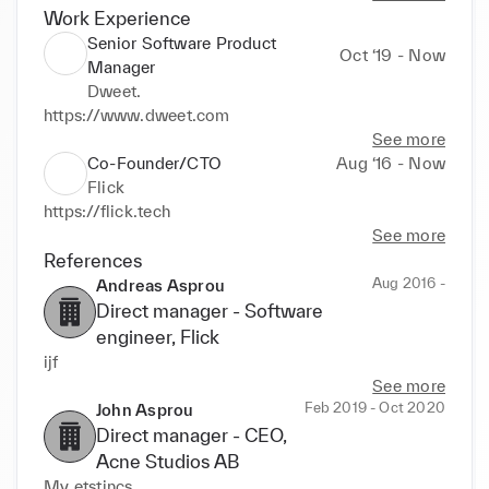
Work Experience
Senior Software Product
Oct ‘19 - Now
Manager
Dweet.
https://www.dweet.com
See more
Co-Founder/CTO
Aug ‘16 - Now
Flick
https://flick.tech
See more
References
Aug 2016 -
Andreas Asprou
Direct manager -
Software
engineer
, Flick
ijf
See more
Feb 2019 - Oct 2020
John Asprou
Direct manager -
CEO
,
Acne Studios AB
My etstincs