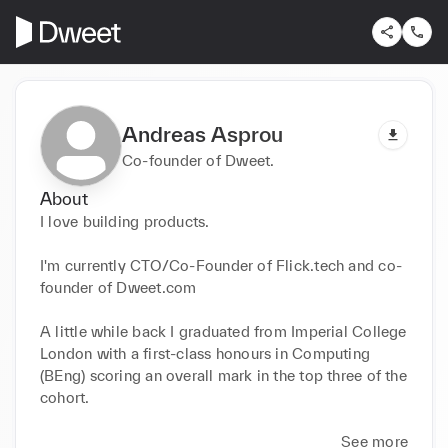
Andreas Asprou
Co-founder of Dweet.
About
I love building products.

I'm currently CTO/Co-Founder of Flick.tech and co-
founder of Dweet.com

A little while back I graduated from Imperial College 
London with a first-class honours in Computing 
(BEng) scoring an overall mark in the top three of the 
cohort.

See more