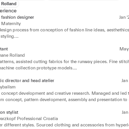
 Rolland
erience
 fashion designer
Jan ‘
 Maternity
sign process from conception of fashion line ideas, aesthethics,
styling.

market research to identify new trends, fabrics and techniques, 
iration based on the target client. Ensured that the collections are
tant
May ‘
ith the business strategy.

hane Rolland
ics and trims. Collaborated with the brand CEO and team membe
tterns, assisted cutting fabrics for the runway pieces. Fine stitc
to the lines. Worked closely with pattern makers and line produc
achine collection prototype models.

 ensure good fit and style during fittings. Styled models and crea
ittings and fashion show backstage.
 the editorial and lookbook photoshoots.
tic director and head atelier
Jan 
ybalism
concept development and creative research. Managed and led t
om concept, pattern development, assembly and presentation to s
arketing efforts and managed public 

with the press. Organized events. Managed production and executi
on stylist
Jan 
otoshoots, fashion shows and several designer fares.
arzkopf Professional Croatia
r different styles. Sourced clothing and accessories from hyperl