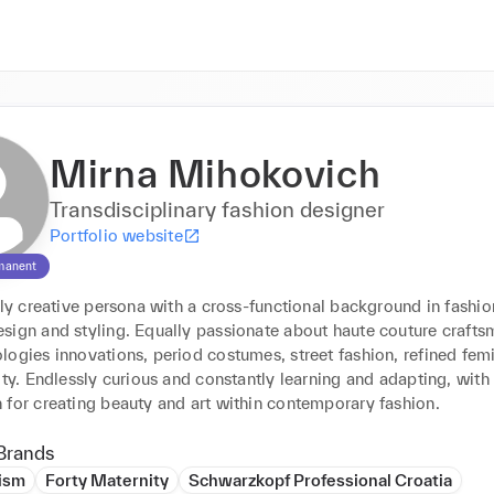
Mirna Mihokovich
Transdisciplinary fashion designer
Portfolio website
manent
lly creative persona with a cross-functional background in fashion
sign and styling. Equally passionate about haute couture craftsm
ogies innovations, period costumes, street fashion, refined femi
ity. Endlessly curious and constantly learning and adapting, with 
my passion for creating beauty and art within contemporary fashion. 
Brands
ism
Forty Maternity
Schwarzkopf Professional Croatia