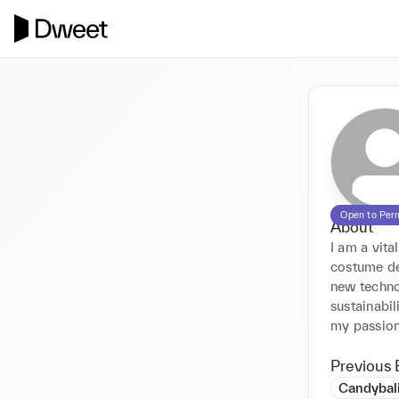
Open to Per
About
I am a vita
costume de
new technol
sustainabil
Previous 
Candybal