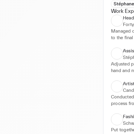
Stéphane
Work Exp
Head
Forty
Managed de
to the final 
Conducted 
design insp
Assis
agreement w
Stép
Chose fabr
Adjusted pa
make edits 
hand and m
partners to
Assisted f
boards for
Artis
Cand
Conducted 
process fr
Lead the m
relations 
Fashi
over 20 ph
Schw
Put togethe