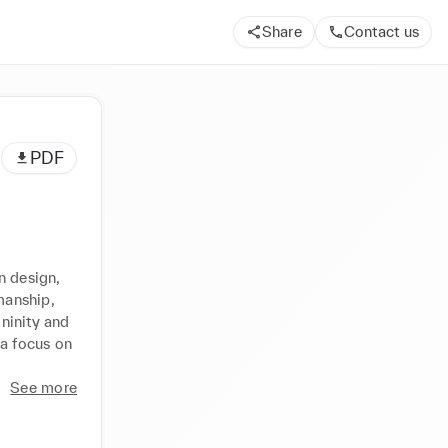
Share
Contact us
PDF
 design, 
anship, 
ninity and 
a focus on 
See more