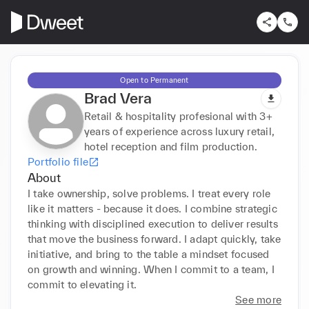
Open to Permanent
Brad Vera
Retail & hospitality profesional with 3+
years of experience across luxury retail,
hotel reception and film production.
Portfolio file
About
I take ownership, solve problems. I treat every role 
like it matters - because it does. I combine strategic 
thinking with disciplined execution to deliver results 
that move the business forward. I adapt quickly, take 
initiative, and bring to the table a mindset focused 
on growth and winning. When I commit to a team, I 
commit to elevating it.
See more