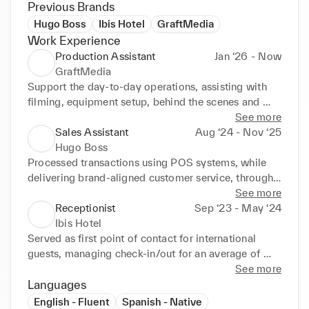
Previous Brands
Hugo Boss
Ibis Hotel
GraftMedia
Work Experience
Production Assistant
Jan ‘26 - Now
GraftMedia
Support the day-to-day operations, assisting with 
filming, equipment setup, behind the scenes and 
project coordination. While working along side 
See more
clients and team members, building trust and 
Sales Assistant
Aug ‘24 - Nov ‘25
customer relations.
Hugo Boss
Processed transactions using POS systems, while 
delivering brand-aligned customer service, through 
deep product knowledge, and applying upselling 
See more
and cross-selling techniques across all client 
Receptionist
Sep ‘23 - May ‘24
interactions.
Ibis Hotel
Served as first point of contact for international 
guests, managing check-in/out for an average of 
50+ guests per shift, assisting them with all queries 
See more
and information, while delivering a warm and 
Languages
welcoming experience to each customer.
English - Fluent
Spanish - Native