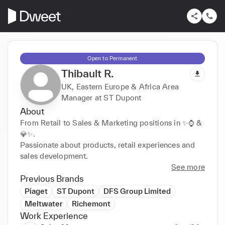
Open to Permanent
Thibault R.
UK, Eastern Europe & Africa Area
Manager at ST Dupont
About
From Retail to Sales & Marketing positions in ✨⌚ & 
💎✨.

Passionate about products, retail experiences and 
sales development.
See more
Previous Brands
Piaget
ST Dupont
DFS Group Limited
Meltwater
Richemont
Work Experience