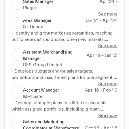
Sales Manager
Apr ‘24 -
Piaget
See more
Area Manager
Jan ‘21 - Apr ‘24
ST Dupont
- Identify and grow market opportunities, reaching 
out to new distributors and open new markets.

- Implement a new category management strategy 
See more
to improve the sales performance of existing 
Assistant Merchandising
Apr ‘19 - Jan ‘21
accounts.

Manager
- Daily contact with both distributors & strategic 
DFS Group Limited
retailers to support and develop sales activities.

- Develops budgets and/or sales targets, 
- Create & develop a consistent Marketing strategy 
promotions and assortment plans for one segment 
to further improve the brand notoriety and image.

of a category.

See more
- Setup new KPIs to track and improve both sales & 
- Format, analyze and review data for budget and 
Account Manager
Apr ‘18 - Feb ‘19
Marketing performances.

vendor meetings, and recommend actions steps to 
Meltwater
the Merchandise

- Develop strategic plans for different accounts 
Achievements: Developed new strategic 
Manager and Planner.

within assigned portfolios, including growth 
partnerships with Luxury actors: Hospitality, Luxury 
- Review exception reports and recommend action, 
opportunities identification, action plans, and 
See more
cars, Luxury fashion brands; reached and overpass

including IMU management and best seller/fast 
growth forecasts

Sales and Marketing
yearly sales objectives thanks to a 360 approach: 
seller management;

  - Build and grow relationships within the client's 
Coordinator at Manufacture
Oct ‘16 - Apr ‘18