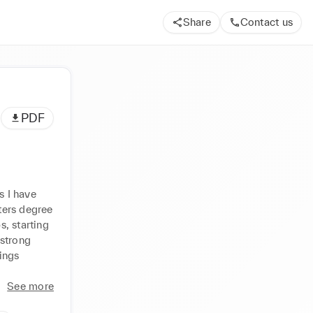
Share
Contact us
PDF
 I have 
ers degree 
, starting 
strong 
ings 
See more