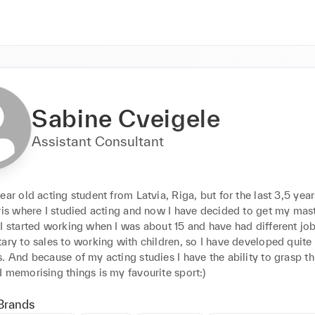
Sabine Cveigele
Assistant Consultant
ear old acting student from Latvia, Riga, but for the last 3,5 years
ris where I studied acting and now I have decided to get my mast
I started working when I was about 15 and have had different jobs
ary to sales to working with children, so I have developed quite 
. And because of my acting studies I have the ability to grasp th
quickly and memorising things is my favourite sport:) 
Brands