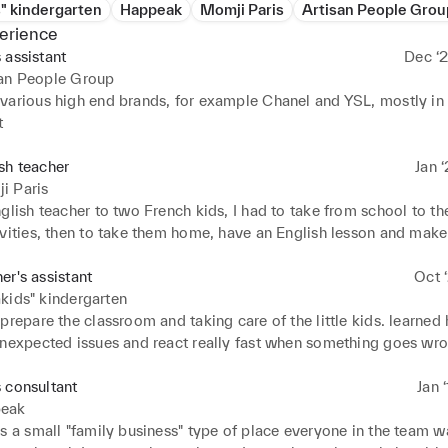
" kindergarten
Happeak
Momji Paris
Artisan People Grou
erience
 assistant
Dec ‘2
san People Group
various high end brands, for example Chanel and YSL, mostly in 
t
sh teacher
Jan ‘
i Paris
glish teacher to two French kids, I had to take from school to thei
ivities, then to take them home, have an English lesson and make
er snack. This job thought me patience and great focus, which cou
n working with clients and handling difficult situations
er's assistant
Oct ‘
kids" kindergarten
prepare the classroom and taking care of the little kids. learned 
unexpected issues and react really fast when something goes wro
ds are unpredictable. Also learnt how to work in a team and com
 consultant
Jan 
eak
s a small "family business" type of place everyone in the team wa