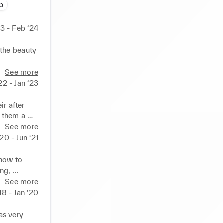
p
3 - Feb ‘24
the beauty 
See more
22 - Jan ‘23
r after 
 them a 
ld as well 
See more
20 - Jun ‘21
how to 
ng, 
municate 
See more
‘18 - Jan ‘20
s very 