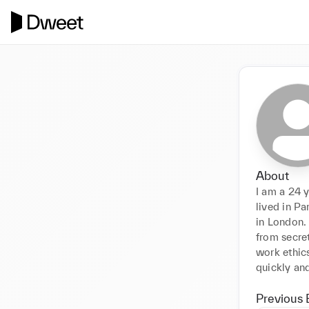
About
I am a 24 y
lived in Pa
in London. 
from secret
work ethics
Previous 