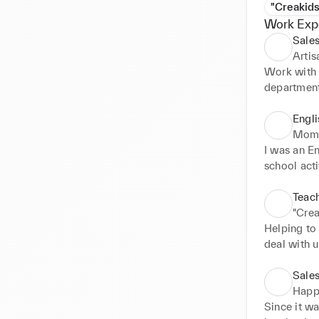
"Creakids
Work Exp
Sales
Arti
Work with 
departmen
Engli
Momj
I was an En
school act
little supp
be used whe
Teach
"Crea
Helping to 
deal with 
because ki
issues
Sales
Happ
Since it wa