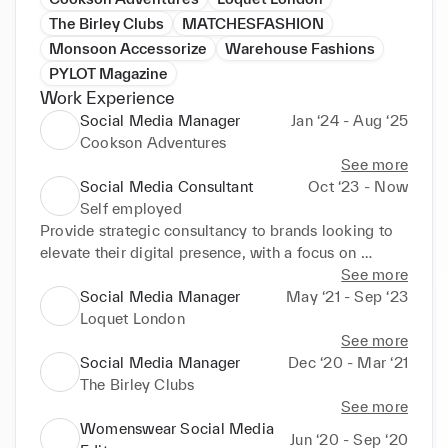
The Birley Clubs
MATCHESFASHION
Monsoon Accessorize
Warehouse Fashions
PYLOT Magazine
Work Experience
Social Media Manager
Jan ‘24 - Aug ‘25
Cookson Adventures
See more
Social Media Consultant
Oct ‘23 - Now
Self employed
Provide strategic consultancy to brands looking to 
elevate their digital presence, with a focus on 
aligning social media output with business goals.

See more
Social Media Manager
May ‘21 - Sep ‘23
Conduct audits of existing social channels to assess 
Loquet London
performance, identify gaps and define opportunities 
See more
for growth.

Social Media Manager
Dec ‘20 - Mar ‘21
The Birley Clubs
Work closely with founders and teams to understand 
See more
their brand story, values and audience, ensuring all 
Womenswear Social Media
Jun ‘20 - Sep ‘20