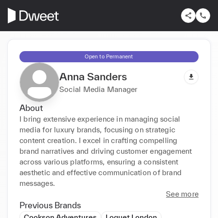
Open to Permanent
Anna Sanders
Social Media Manager
About
I bring extensive experience in managing social 
media for luxury brands, focusing on strategic 
content creation. I excel in crafting compelling 
brand narratives and driving customer engagement 
across various platforms, ensuring a consistent 
aesthetic and effective communication of brand 
messages.
See more
Previous Brands
Cookson Adventures
Loquet London