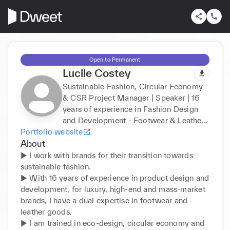
Open to Permanent
Lucile Costey
Sustainable Fashion, Circular Economy
& CSR Project Manager | Speaker | 16
years of experience in Fashion Design
and Development - Footwear & Leather
Portfolio website
Goods Expert
About
► I work with brands for their transition towards 
sustainable fashion.

► With 16 years of experience in product design and 
development, for luxury, high-end and mass-market 
brands, I have a dual expertise in footwear and 
leather goods.

► I am trained in eco-design, circular economy and 