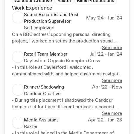
Candour Creative
Baxter
Blink Productions
Work Experience
Sound Recordist and Post
May ‘24 - Jun ‘24
Production Supervisor
Self employed
On a BBC actress’ upcoming personal directing 
project, I worked on set as the production sound 
recordist, and I’m currently working on the sound 
See more
post production for the video.
Retail Team Member
Jul ‘22 - Jan ‘24
Daylesford Organic Brompton Cross
• In this role at Daylesford I welcomed, 
communicated with, and helped customers navigate 
the shop. I oversaw food deliveries and organised 
See more
the shop ready for opening. I primarily made 
Runner/Shadowing
Apr ‘22 - Now
takeaway coffee, smoothies, and salad boxes for 
Candour Creative
customers. I also cleaned and closed the shop. I am 
• During this placement I shadowed the Candour 
trained in food safety. 

team on set for three different projects: a concert 
• This role required me to practice my initiative and 
and two adverts. I took BTS photographs and acted 
See more
organization skills. Working at Daylesford has 
as a runner helping with organization on set. 

Media Assistant
Apr ‘22 - Jun ‘23
increased my interpersonal skills with customers and 
• I experienced both the pre-production and 
Baxter
co-workers alike.
production process in location and studio spaces. I 
• In this role I helped in the Media Department of 