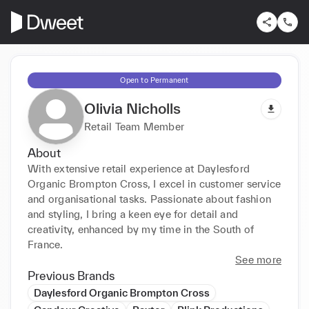
Open to Permanent
Olivia Nicholls
Retail Team Member
About
With extensive retail experience at Daylesford 
Organic Brompton Cross, I excel in customer service 
and organisational tasks. Passionate about fashion 
and styling, I bring a keen eye for detail and 
creativity, enhanced by my time in the South of 
France.
See more
Previous Brands
Daylesford Organic Brompton Cross