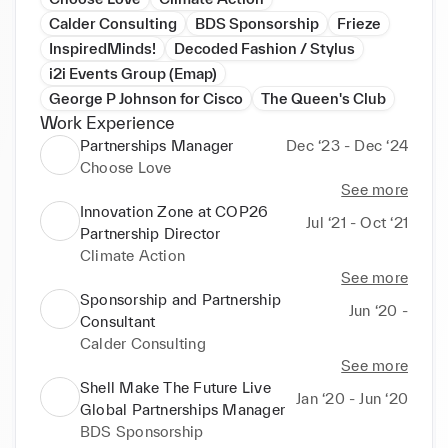
Calder Consulting
BDS Sponsorship
Frieze
InspiredMinds!
Decoded Fashion / Stylus
i2i Events Group (Emap)
George P Johnson for Cisco
The Queen's Club
Work Experience
Partnerships Manager
Dec ‘23 - Dec ‘24
Choose Love
See more
Innovation Zone at COP26
Jul ‘21 - Oct ‘21
Partnership Director
Climate Action
See more
Sponsorship and Partnership
Jun ‘20 -
Consultant
Calder Consulting
See more
Shell Make The Future Live
Jan ‘20 - Jun ‘20
Global Partnerships Manager
BDS Sponsorship