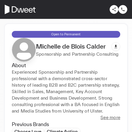
Open to Permanent
Michelle de Blois Calder
Sponsorship and Partnership Consulting
About
Experienced Sponsorship and Partnership 
professional with a demonstrated cross-sector 
history of leading B2B and B2C partnership strategy. 
Skilled in Sales, Management, Key Account 
Development and Business Development. Strong 
consulting professional with a BA focused in English 
and Media Studies from University of Ulster.
See more
Previous Brands
Choose Love
Climate Action