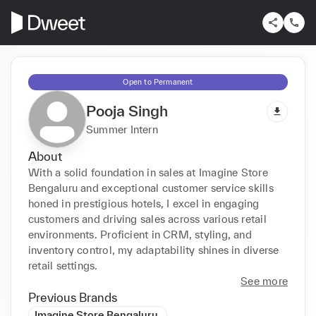
Open to Permanent
Pooja Singh
Summer Intern
About
With a solid foundation in sales at Imagine Store 
Bengaluru and exceptional customer service skills 
honed in prestigious hotels, I excel in engaging 
customers and driving sales across various retail 
environments. Proficient in CRM, styling, and 
inventory control, my adaptability shines in diverse 
retail settings.
See more
Previous Brands
Imagine Store Bengaluru.