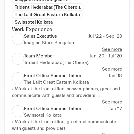
Trident Hyderabad(The Oberoi).
The Lalit Great Eastern Kolkata
Swissotel Kolkata
Work Experience
Sales Executive
Jul ‘22 - Sep ‘23
Imagine Store Bengaluru.
See more
Team Member
Jan ‘20 - Jul ‘20
Trident Hyderabad(The Oberoi).
See more
Front Office Summer Intern
Jan ‘18
The Lalit Great Eastern Kolkata
• Work at the front office, answer phones, greet and 
communicate with guests and providers 

• Escorting guests to their rooms
See more
Front Office Summer Intern
Jan ‘17
Swissotel Kolkata
• Work at the front office, greet and communicate 
with guests and providers