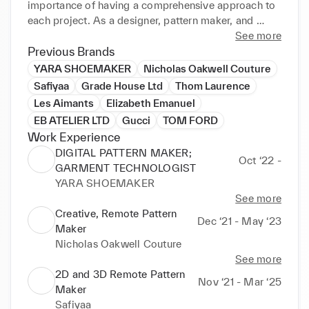
importance of having a comprehensive approach to 
each project. As a designer, pattern maker, and 
dressmaker, I know how important it is to maintain 
See more
integration between all stages of the creative 
Previous Brands
process, whether in a collection or an individual 
YARA SHOEMAKER
Nicholas Oakwell Couture
project, especially in these times where sustainable 
Safiyaa
Grade House Ltd
Thom Laurence
cooperation is the key to success.

Les Aimants
Elizabeth Emanuel
EB ATELIER LTD
Gucci
TOM FORD
 I am an expert in using OPTITEX 2D & 3D and 
Work Experience
STYLE 3D software; I make sure each design can be 
DIGITAL PATTERN MAKER;
tailored even more accurately to customers' 
Oct ‘22 -
GARMENT TECHNOLOGIST
individual needs. In addition, I'm a staunch supporter 
YARA SHOEMAKER
of integrated 2D and 3D solutions as a must-have to 
See more
meet the challenges of today's garment industry 
Creative, Remote Pattern
reality.

Dec ‘21 - May ‘23
Maker
Nicholas Oakwell Couture
 Throughout my 18 years of experience in the 
See more
Fashion Industry, I have lived and worked in five 
2D and 3D Remote Pattern
different countries and worked with great designers, 
Nov ‘21 - Mar ‘25
Maker
such as Tom Ford, Gucci, Oscar de la Renta, Ralph 
Safiyaa
& Russo, and Elizabeth Emanuel; the best stylists, 