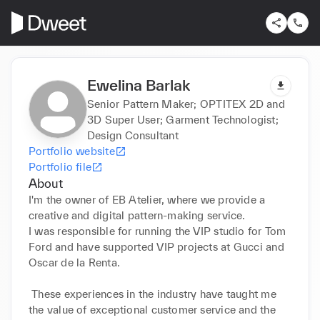
Ewelina Barlak
Senior Pattern Maker; OPTITEX 2D and
3D Super User; Garment Technologist;
Design Consultant
Portfolio website
Portfolio file
About
I'm the owner of EB Atelier, where we provide a 
creative and digital pattern-making service. 

I was responsible for running the VIP studio for Tom 
Ford and have supported VIP projects at Gucci and 
Oscar de la Renta.

 These experiences in the industry have taught me 
the value of exceptional customer service and the 