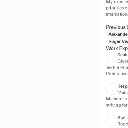
My excellen
priorities 
Internation
and embroi
Previous 
Alexand
Roger Viv
Work Exp
Senio
Give
Textile Pr
Print plac
Respo
Mais
Maison Le 
striving fo
complete th
textile pri
Styli
luxury fash
Roger