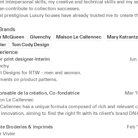
t interpersonal skills, my creative and technical skills and my se
can contribute to collection successes.

al prestigious Luxury houses have already trusted me to create the
dery artworks and developments.

Brands
er McQueen
Givenchy
Maison Le Callennec
Mary Katrant
ier
Tom Cody Design
erience
r print designer-Interim
Jun 
nchy
int Designs for RTW - men and woman.

ements on product patterns.
nsable de la création, Co-fondatrice
Mar ‘1
on Le Callennec
Callennec has a unique formula composed of rich and relevant cre
r innovation, aiming to find the right fit with its client's brand DNA
is expertise, they handle their client’s print productions with re
nters in France and Europe. “La Maison” started designing for hig
ste Broderies & Imprimés
Feb ‘
ion in London and is now based in Paris. Founded in 2017 by a 
 Vivier