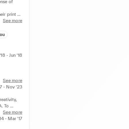
nse of 
ir print 
See more
zou
‘18 - Jun ‘18
See more
7 - Nov ‘23
ativity, 
. To 
nowned 
See more
h-end and 
14 - Mar ‘17