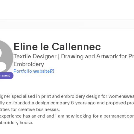
Eline le Callennec
Textile Designer | Drawing and Artwork for Pr
Embroidery
Portfolio website
manent
igner specialised in print and embroidery design for womenswear
ully co-founded a design company 6 years ago and proposed prod
ities for creative businesses. 

 experience has an end and I am now looking for a permanent cont
roidery house.
