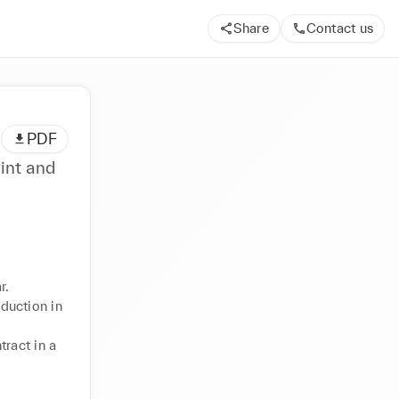
Share
Contact us
PDF
int and
.

uction in 
ract in a 