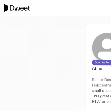
Open to Per
About
Senior Des
I successf
small quant
This great
RTW or emb