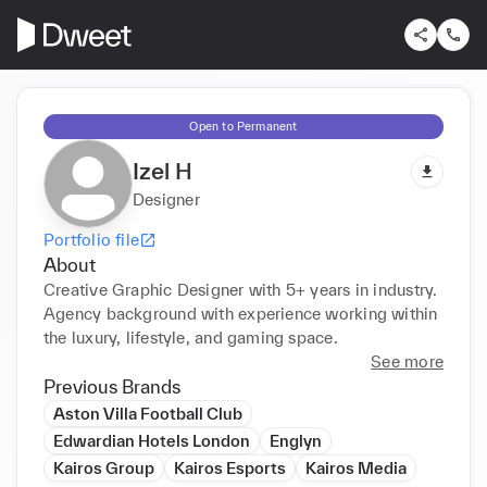
Open to Permanent
Izel H
Designer
Portfolio file
About
Creative Graphic Designer with 5+ years in industry. 
Agency background with experience working within 
the luxury, lifestyle, and gaming space. 
See more
Previous Brands
Aston Villa Football Club
Edwardian Hotels London
Englyn
Kairos Group
Kairos Esports
Kairos Media