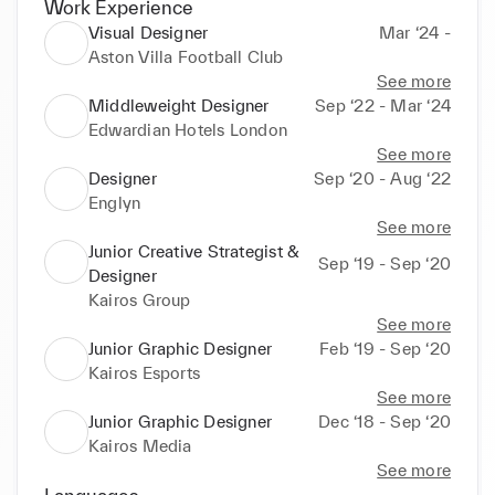
Work Experience
Visual Designer
Mar ‘24 -
Aston Villa Football Club
See more
Middleweight Designer
Sep ‘22 - Mar ‘24
Edwardian Hotels London
See more
Designer
Sep ‘20 - Aug ‘22
Englyn
See more
Junior Creative Strategist &
Sep ‘19 - Sep ‘20
Designer
Kairos Group
See more
Junior Graphic Designer
Feb ‘19 - Sep ‘20
Kairos Esports
See more
Junior Graphic Designer
Dec ‘18 - Sep ‘20
Kairos Media
See more