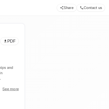
Share
Contact us
PDF
ips and 
n 
 
See more