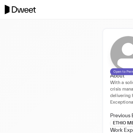
Open to Per
About
With a soli
crisis man
delivering 
Exceptional
Previous 
ETHIO M
Work Exp