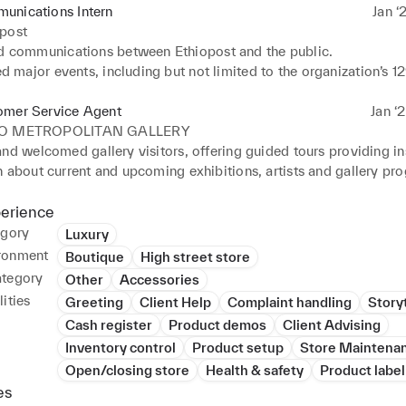
unications Intern
Jan ‘
opost
communications between Ethiopost and the public.

 major events, including but not limited to the organization’s 12
 

ed a team responsible for conceptualising a detailed year - long
omer Service Agent
Jan ‘
130th year. 

IO METROPOLITAN GALLERY
y the CEO of Ethiopost and established an understanding of lea
nd welcomed gallery visitors, offering guided tours providing ins
istics Industry.
 about current and upcoming exhibitions, artists and gallery pro
ed to the planning and execution of gallery events, openings, and
, coordinated logistics for private viewings, ensuring a seamless
perience
xperience for VIP guests. 

egory
Luxury
d for consistently achieving high levels of customer satisfaction,
ronment
Boutique
High street store
by positive feedback and reviews
ategory
Other
Accessories
ities
Greeting
Client Help
Complaint handling
Storyt
Cash register
Product demos
Client Advising
Inventory control
Product setup
Store Maintena
Open/closing store
Health & safety
Product label
es