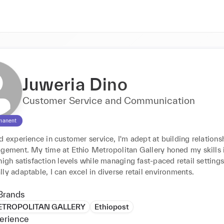
Juweria Dino
Customer Service and Communication
manent
d experience in customer service, I'm adept at building relationsh
agement. My time at Ethio Metropolitan Gallery honed my skills i
high satisfaction levels while managing fast-paced retail settings.
ly adaptable, I can excel in diverse retail environments.
Brands
ETROPOLITAN GALLERY
Ethiopost
erience