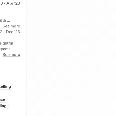
23 - Apr ‘23
9th 
See more
 plan for 
22 - Dec ‘23
dership 
ightful 
grams. 

 special 
See more
 and 
 as 
elling
nce
ling