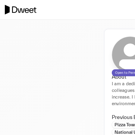
Open to Per
About
I am a ded
colleagues
increase. I
environmen
Previous 
Pizza Tow
National