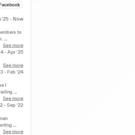
Facebook
n ‘25 - Now
embers to 
. 
See more
24 - Apr ‘25
See more
23 - Feb ‘24
e I 
rading 
toring 
See more
e their 
22 - Sep ‘22
ities and 
man 
oting 
in various 
See more