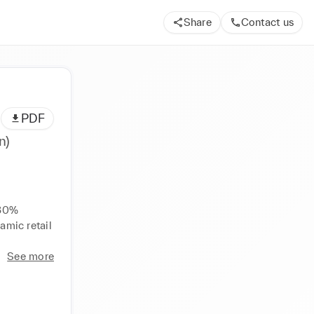
Share
Contact us
PDF
n)
 
30% 
amic retail 
See more