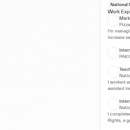
National
Work Exp
Mark
Pizz
I'm managi
increase sa
Achieved 3
Inter
PAK
Teach
Nati
I worked a
assisted in
assignments
students, f
Inter
understandi
Nati
coordinate
I complete
Rights, a 
human right