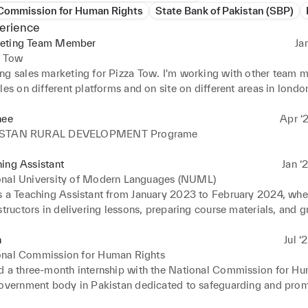
 Commission for Human Rights
State Bank of Pakistan (SBP)
erience
eting Team Member
Ja
a Tow
ng sales marketing for Pizza Tow. I'm working with other team m
les on different platforms and on site on different areas in london
0% increase in sales.
nee
Apr ‘
ISTAN RURAL DEVELOPMENT Programe
ing Assistant
Jan ‘
onal University of Modern Languages (NUML)
s a Teaching Assistant from January 2023 to February 2024, wher
structors in delivering lessons, preparing course materials, and g
. My responsibilities included conducting tutorial sessions, men
acilitating discussions, and providing academic support to enhanc
n
Jul ‘
ng of the subject. Additionally, I helped manage classroom activ
onal Commission for Human Rights
d with faculty to ensure smooth course delivery.
d a three-month internship with the National Commission for Hu
government body in Pakistan dedicated to safeguarding and prom
s across the nation. During my internship, I actively participated 