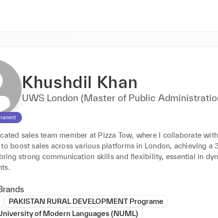
Khushdil Khan
UWS London (Master of Public Administratio
manent
icated sales team member at Pizza Tow, where I collaborate with
 to boost sales across various platforms in London, achieving a 
 bring strong communication skills and flexibility, essential in dyn
ts.
Brands
PAKISTAN RURAL DEVELOPMENT Programe
 University of Modern Languages (NUML)