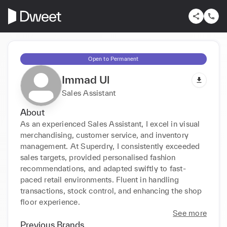
Open to Permanent
Immad Ul
Sales Assistant
About
As an experienced Sales Assistant, I excel in visual 
merchandising, customer service, and inventory 
management. At Superdry, I consistently exceeded 
sales targets, provided personalised fashion 
recommendations, and adapted swiftly to fast-
paced retail environments. Fluent in handling 
transactions, stock control, and enhancing the shop 
floor experience.
See more
Previous Brands