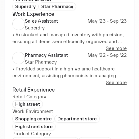
Superdry
Star Pharmacy
Work Experience
Sales Assistant
May ‘23 - Sep ‘23
Superdry
• Restocked and managed inventory with precision, 
ensuring all items were efficiently organized and 
visually merchandised to enhance customer 
See more
experience and increase sales. 

Pharmacy Assistant
May ‘22 - Sep ‘22
• Collaborated with team members to maintain high 
Star Pharmacy
retail standards, ensuring the shop floor was always 
• Provided support in a high-volume healthcare 
well-presented and products were aesthetically 
environment, assisting pharmacists in managing 
arranged for easy access and maximum appeal. 

prescriptions, stock control, and patient interactions 
See more
• Delivered exceptional customer service, catering 
achieving customer satisfaction. 

Retail Experience
to individual customer needs by utilizing in-depth 
• Ensured accuracy in prescription preparation, 
Retail Category
product knowledge and providing expert 
reducing medication errors, and ensuring patient 
High street
recommendations on the latest men's fashion trends. 

safety. 

Work Environment
• Processed transactions, refunds, and exchanges 
• Delivered excellent customer service, handling 
Shopping centre
Department store
smoothly while adhering to POS operations and 
patient inquiries about medication usage and 
High street store
ensuring accuracy in cash handling and stock levels. 

potential side effects with clarity and empathy. 

Product Category
• Actively engaged in cross-selling and upselling by 
• Monitored inventory levels and ensured timely 