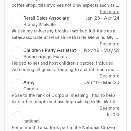
coffee shop, this involves not only aspects such as 
catering and making coffees and sandwiches, but 
See more
also working with the apprentices at the cafe who 
Retail Sales Associate
Jan ‘23 - Apr ‘24
have learning difficulties. I have also gone through 
Brandy Melville
Protection of Vulnerable People and Disclosure 
Within my university breaks I worked full-time as a 
checks to obtain this role.
sales associate at retail store Brandy Melville. My 
roles included greeting customers, aiding with any 
See more
queries they have, offering proactive customer 
Children's Party Assistant
Nov ‘19 - May ‘21
service and managing sales transactions. This 
Bounceagogo Events
helped me to develop customer empathy skills. 
Helped to set and host children's parties, included 
Furthermore, I also helped in overseeing stock 
welcoming all guests, keeping to a strict time-rota, 
replenishment and upholding the aesthetics of the 
watching children's safety, tidying up and ensuring 
See more
store with high attention to detail, as well as 
customer satisfaction. This helped my time-
Army
Oct ‘16 - Mar ‘20
working as a team member to help meet sales 
management skills and communication skills in a 
Cadets
targets.
team and with customers to ensure everyone was 
Rose to the rank of Corporal meaning I had to help 
satisfied.
lead other people and use improvising skills. Within 
Army Cadets I received First Aid training and learnt 
See more
to follow instructions, communicate with, and lead a 
Jul ‘23
group. Also gave me the opportunity to help 
national
organise community events for charity.
For a month I also took part in the National Citizen 