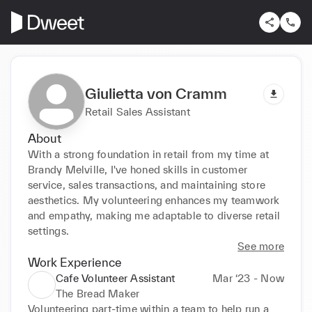
Giulietta von Cramm
Retail Sales Assistant
About
With a strong foundation in retail from my time at 
Brandy Melville, I've honed skills in customer 
service, sales transactions, and maintaining store 
aesthetics. My volunteering enhances my teamwork 
and empathy, making me adaptable to diverse retail 
settings.
See more
Work Experience
Cafe Volunteer Assistant
Mar ‘23 - Now
The Bread Maker
Volunteering part-time within a team to help run a 