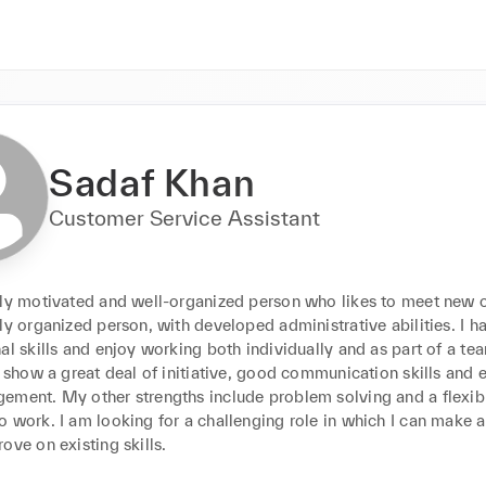
Sadaf Khan
Customer Service Assistant
hly motivated and well-organized person who likes to meet new c
ly organized person, with developed administrative abilities. I ha
al skills and enjoy working both individually and as part of a team.
I show a great deal of initiative, good communication skills and ef
ement. My other strengths include problem solving and a flexibl
 work. I am looking for a challenging role in which I can make a
ove on existing skills.