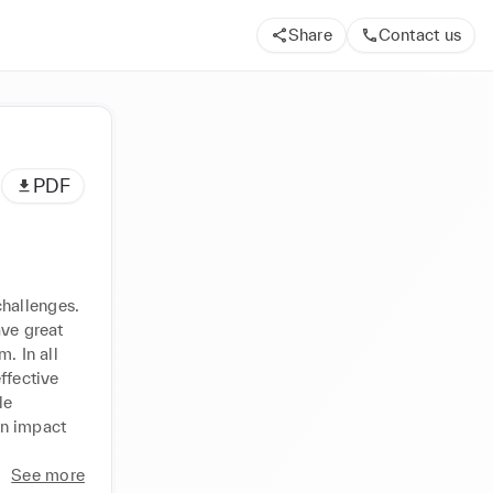
Share
Contact us
PDF
hallenges. 
ve great 
 In all 
fective 
e 
n impact 
See more