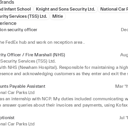
Brands
d Infant School
Knight and Sons Security Ltd.
National Car 
urity Services (TSS) Ltd.
Mitie
erience
ion security officer
Dec
e
the FedEx hub and work on reception area .
ity Officer / Fire Marshall (NHS)
Aug
 Security Services (TSS) Ltd.
with NHS (Newham Hospital). Responsible for maintaining a high-v
resence and acknowledging customers as they enter and exit the s
he store runs smoothly. Patrolling the shop to deter criminal activ
ly, when working with NHS my main responsibility was to stay in
unts Payable Assistant
Mar ‘1
security personnel, at regular pre-set times and locations and per
nal Car Parks Ltd
uties when requested.
was an internship with NCP. My duties included communicating wi
to answer queries about their invoices and payments, using Kofax
s invoices, checking payments on Oracle, creating purchase orde
d Kofax, sending payments to suppliers by CHAPS and BACS, m
tionist
Jul 
t invoices to the purchase ledger, supplier reconciliation, general f
nal Car Parks Ltd