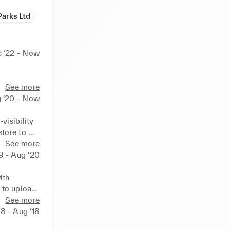
Parks Ltd
 ‘22 - Now
See more
 ‘20 - Now
isibility 
tore to 
ity. 
See more
 contact 
9 - Aug ‘20
form Fire 
th 
 to upload 
rs on 
See more
atching 
‘18 - Aug ‘18
iling, 