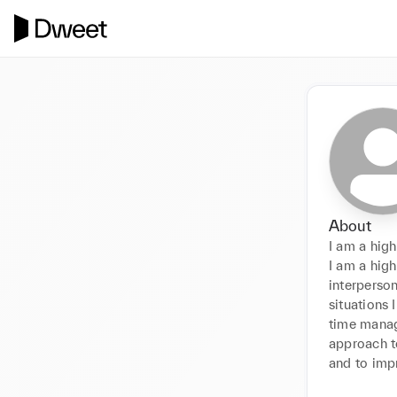
About
I am a hig
I am a high
interperson
situations 
time manag
approach to
and to impr