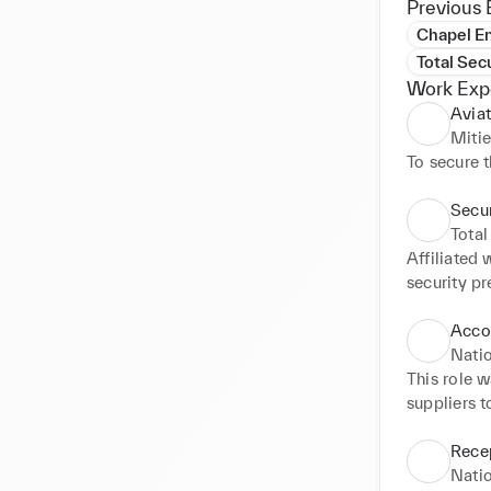
Previous 
Chapel En
Total Sec
Work Exp
Aviat
Miti
To secure 
Secur
Total
Affiliated 
security p
make sure t
Additional
Acco
with other 
Natio
Marshall d
This role 
suppliers 
and proces
Basware an
Recep
direct debi
Natio