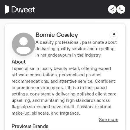
Bonnie Cowley
A beauty professional, passionate about
delivering quality service and expelling
in her endeavours in the industry
About
I specialise in luxury beauty retail, offering expert 
skincare consultations, personalised product 
recommendations, and attentive service. Confident 
in premium environments, I thrive in fast-paced 
settings, consistently delivering polished client care, 
upselling, and maintaining high standards across 
flagship stores and travel retail. Passionate about 
make-up, skincare, and fragrance.
See more
Previous Brands