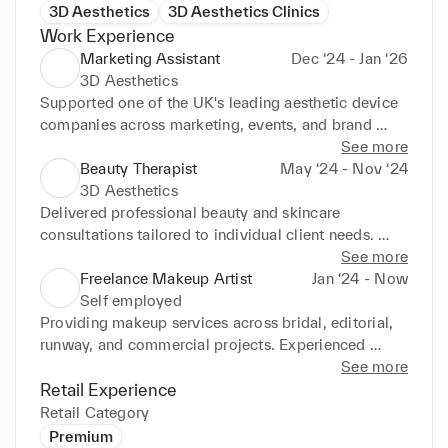
3D Aesthetics
3D Aesthetics Clinics
Work Experience
Marketing Assistant
Dec ‘24 - Jan ‘26
3D Aesthetics
Supported one of the UK's leading aesthetic device 
companies across marketing, events, and brand 
activations. Worked at major industry exhibitions 
See more
including Professional Beauty and Aesthetic 
Beauty Therapist
May ‘24 - Nov ‘24
Medicine Live (AML). Assisted with premium client 
3D Aesthetics
experiences, influencer management, and brand 
Delivered professional beauty and skincare 
communications. Supported sales teams with lead 
consultations tailored to individual client needs. 
generation, customer engagement, and product 
Recommended skincare products and treatment 
See more
promotion. Developed strong understanding of 
plans to clients confidently. Generated sales through 
Freelance Makeup Artist
Jan ‘24 - Now
luxury beauty branding and professional 
treatment packages, skincare retail, and high-ticket 
Self employed
presentation. Managed customer interactions 
treatment courses. Maintained exceptional customer 
Providing makeup services across bridal, editorial, 
confidently within busy event and retail-style 
service standards and long-term client relationships. 
runway, and commercial projects. Experienced 
environments. Assisted with social media, campaign 
Worked closely with VIP clientele in a luxury clinic 
working in fast-paced backstage and client-facing 
See more
coordination, and promotional activity.
environment. Developed strong knowledge of 
environments. Skilled in understanding client briefs, 
Retail Experience
skincare concerns, treatments, and customer care. 
adapting quickly, and delivering polished results 
Retail Category
Maintained professional presentation and clinic 
under pressure. Building a strong professional 
Premium