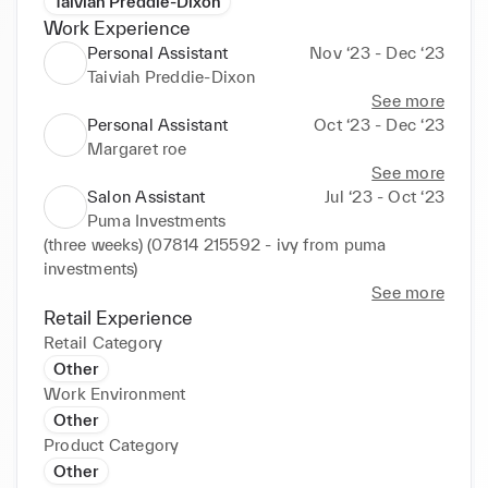
Taiviah Preddie-Dixon
Work Experience
Personal Assistant
Nov ‘23 - Dec ‘23
Taiviah Preddie-Dixon
See more
Personal Assistant
Oct ‘23 - Dec ‘23
Margaret roe
See more
Salon Assistant
Jul ‘23 - Oct ‘23
Puma Investments
(three weeks) (07814 215592 - ivy from puma 
investments)
See more
Retail Experience
Retail Category
Other
Work Environment
Other
Product Category
Other