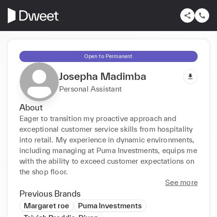
Open to Permanent
Josepha Madimba
Personal Assistant
About
Eager to transition my proactive approach and 
exceptional customer service skills from hospitality 
into retail. My experience in dynamic environments, 
including managing at Puma Investments, equips me 
with the ability to exceed customer expectations on 
the shop floor.
See more
Previous Brands
Margaret roe
Puma Investments