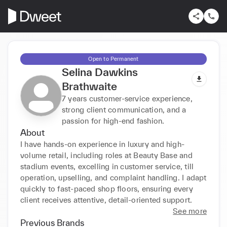
Open to Permanent
Selina Dawkins
Brathwaite
7 years customer-service experience,
strong client communication, and a
passion for high-end fashion.
About
I have hands-on experience in luxury and high-
volume retail, including roles at Beauty Base and 
stadium events, excelling in customer service, till 
operation, upselling, and complaint handling. I adapt 
quickly to fast-paced shop floors, ensuring every 
client receives attentive, detail-oriented support.
See more
Previous Brands