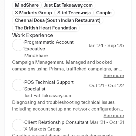
MindShare
Just Eat Takeaway.com
X Markets Group
Sitel Телевизија
Coople
Chennai Dosa (South Indian Restaurant)
The British Heart Foundation
Work Experience
Programmatic Account
Jan ‘24 - Sep ‘25
Executive
MindShare
Campaign Management: Managed and booked 
campaigns using Prisma, trafficked campaigns, and 
provided weekly performance reports to clients. 
See more
Financial Oversight: Conducted monthly 
POS Technical Support
Oct ‘21 - Oct ‘22
reconciliations to ensure that campaign spends were 
Specialist
aligned with media partners costs. Client 
Just Eat Takeaway.com
Collaboration: Worked closely with clients to 
Diagnosing and troubleshooting technical issues, 
manage expectations, drive customer advocacy, and 
including account setup and network configuration. 
optimize campaign performance.
Providing Tier 1 technical support for the restaurant 
See more
partners via phone, email, web chat, and WhatsApp 
Client Relationship Consultant
Mar ‘21 - Oct ‘21
and following up to check if their systems are fully 
X Markets Group
functional after troubleshooting. Escalating 
Creating presentations and research documents. 