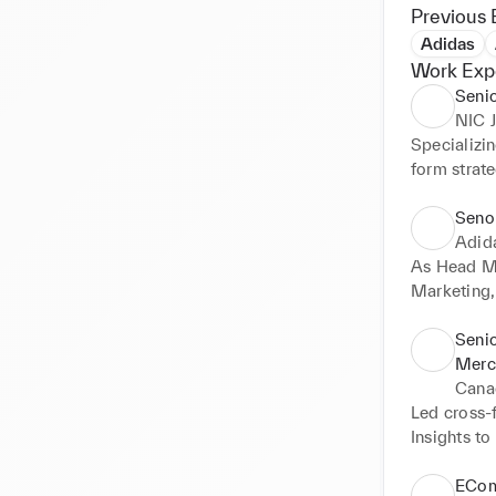
Previous 
Adidas
Work Exp
Senio
NIC
Specializin
form strat
drive enga
Seno
Adid
As Head Me
Marketing,
product st
for EComme
Senio
professiona
Merc
contributed
Cana
Led cross-
Insights t
new collect
to $1 billi
ECom