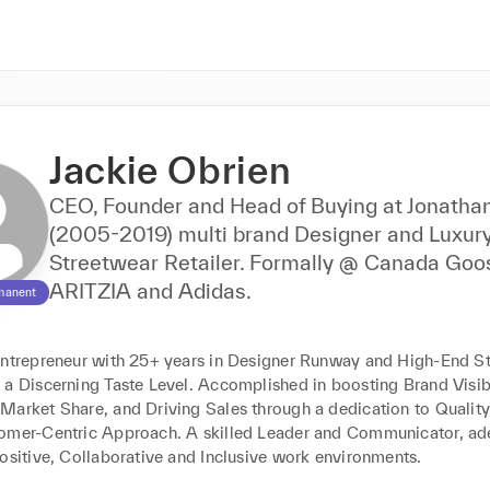
Jackie Obrien
CEO, Founder and Head of Buying at Jonatha
(2005-2019) multi brand Designer and Luxur
Streetwear Retailer. Formally @ Canada Goo
ARITZIA and Adidas.
manent
entrepreneur with 25+ years in Designer Runway and High-End St
a Discerning Taste Level. Accomplished in boosting Brand Visibil
Market Share, and Driving Sales through a dedication to Quality
omer-Centric Approach. A skilled Leader and Communicator, ade
Positive, Collaborative and Inclusive work environments.