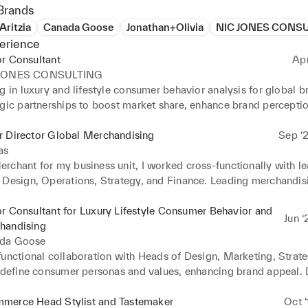
Brands
Aritzia
Canada Goose
Jonathan+Olivia
NIC JONES CONS
erience
r Consultant
Ap
 JONES CONSULTING
g in luxury and lifestyle consumer behavior analysis for global b
egic partnerships to boost market share, enhance brand perceptio
gement across Retail, Ecommerce and Wholesale channels.
r Director Global Merchandising
Sep ‘2
as
rchant for my business unit, I worked cross-functionally with le
 Design, Operations, Strategy, and Finance. Leading merchandisi
rategy, and assortments, I spearheaded Go-to-Market strategy an
rce, Retail Stores, and Wholesale partners. Managing a team of
r Consultant for Luxury Lifestyle Consumer Behavior and
Jun ‘
ls, including 2 at the Director level, we increased sales by 20% 
handising
 to an annual revenue of 3 Billion Euros.
da Goose
functional collaboration with Heads of Design, Marketing, Strate
o define consumer personas and values, enhancing brand appeal.
ion franchises that became a significant driver for the brand, con
on in annual revenue.
merce Head Stylist and Tastemaker
Oct ‘