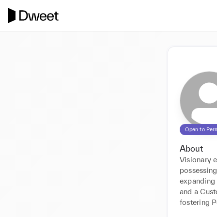
Open to Per
About
Visionary 
possessing 
expanding 
and a Cust
fostering 