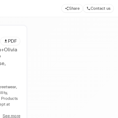
Share
Contact us
PDF
n+Olivia
y
se,
reetwear, 
ity, 
 Products 
pt at 
See more