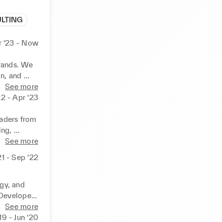
ULTING
r ‘23 - Now
rands. We 
n, and 
See more
2 - Apr ‘23
aders from 
ng, 
d plans 
See more
 10 
21 - Sep ‘22
and 
gy, and 
 Developed 
tributing 
See more
19 - Jun ‘20