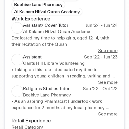
Beehive Lane Pharmacy
Al Kalaam Hifzul Quran Academy
Work Experience
Assistant/ Cover Tutor
Jun ‘24 - Jun ‘24
Al Kalaam Hifzul Quran Academy
Dedicated my time to help girls, aged 12-14, with 
their recitation of the Quran
See more
Assistant
Sep ‘22 - Jun ‘23
Gants Hill Library Volunteering
• Taking on this role I dedicated my time to 
supporting young children in reading, writing and 
creative assignments. 

See more
• I had the responsibility to not only encourage the 
Religious Studies Tutor
Sep ‘22 - Oct ‘22
young children with learning but also to work with 
Beehive Lane Pharmacy
members of the staff. 

• As an aspiring Pharmacist I undertook work 
• This experience has equipped me with valuable 
experience for 2 months at my local pharmacy 
teamwork and leadership skills
allowing me to adapt to new environments. 

See more
• This experience allowed me to boost my 
Retail Experience
confidence in communicating with customers and 
Retail Category