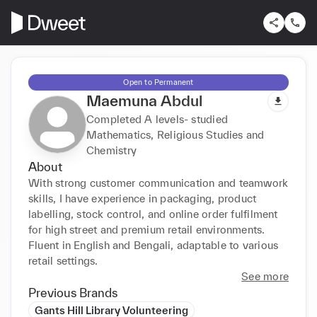
Open to Permanent
Maemuna Abdul
Completed A levels- studied
Mathematics, Religious Studies and
Chemistry
About
With strong customer communication and teamwork 
skills, I have experience in packaging, product 
labelling, stock control, and online order fulfilment 
for high street and premium retail environments. 
Fluent in English and Bengali, adaptable to various 
retail settings.
See more
Previous Brands
Gants Hill Library Volunteering