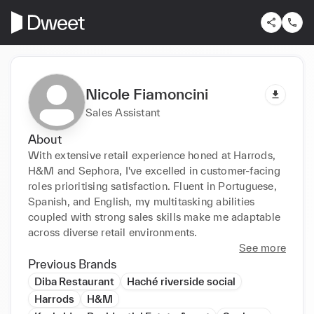
Nicole Fiamoncini
Sales Assistant
About
With extensive retail experience honed at Harrods, 
H&M and Sephora, I've excelled in customer-facing 
roles prioritising satisfaction. Fluent in Portuguese, 
Spanish, and English, my multitasking abilities 
coupled with strong sales skills make me adaptable 
across diverse retail environments.
See more
Previous Brands
Diba Restaurant
Haché riverside social
Harrods
H&M