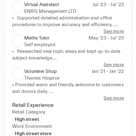
Virtual Assistant
Jul ‘23 - Jul ‘23
ENRG Management LTD
•	Supported detailed administration and office 
procedures to improve accuracy and efficiency. 

•	 Created databases and spreadsheets to improve 
See more
inventory management and reporting accuracy

Maths Tutor
May ‘23 - Jul ‘23
•	Effectively managed incoming and outgoing mail 
Self employed
to maximise office efficiency.

•	Researched new topic areas and kept up-to-date 
•	Maintained and updated records on the database 
subject knowledge.

for accuracy.
•	Coached students to apply knowledge of 
See more
mathematical concepts and critical thinking to 
Volunteer Shop
Jan ‘21 - Jan ‘22
exam-style questions in time-critical environment.

Thames Hospice
•	Crafted personalised leaming plans to combat 
• Provided warm and friendly welcome to customers 
students' weaknesses and improve academic 
and donors daily. 

performance
• Aided customers with product selection and sales, 
See more
recommending items to increase transaction value. 

Retail Experience
• Worked closely with other volunteers to solve 
Retail Category
problems and handle customer concerns. 

High street
• Sorted, prepared, and replenished a lot of donated 
Work Environment
items per shift, exceeding store targets. 

High street store