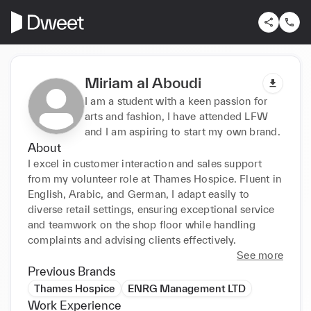
Miriam al Aboudi
I am a student with a keen passion for
arts and fashion, I have attended LFW
and I am aspiring to start my own brand.
About
I excel in customer interaction and sales support 
from my volunteer role at Thames Hospice. Fluent in 
English, Arabic, and German, I adapt easily to 
diverse retail settings, ensuring exceptional service 
and teamwork on the shop floor while handling 
complaints and advising clients effectively.
See more
Previous Brands
Thames Hospice
ENRG Management LTD
Work Experience