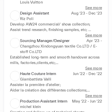
Louis Vuitton
See more
Design Assistant
Aug ‘23 - Dec ‘23
Riz Poli
Develop AW24 commercial/ show collection;

Assist trend research, finishing samples, etc; 

Drape 3D model,  

See more
Assist fitting

Sourcing Manager/Designer
Apr ‘23 -
Creation of tech-packs and samples;
Changzhou Xindongyuan textile Co.LTD / E-
stoff Co.LTD
Established long-term and smooth handover across 
mills, factories,clients,etc;

Analyzed market trends to identify new business 
See more
opportunities,

Haute Couture Intern
Jun ‘22 - Dec ‘22
Developed comprehensive product knowledge, 
Giambattista Valli
enabling tailored solutions for clients' specific 
Assister la première d'atelier;

needs;

Aider la création des différentes collections;

Attended textile events and expositions to expand 
Retoucher coutures;

See more
sales;

Patronage;

Production Assistant Intern
May ‘22 - Jun ‘22
Management of Paris Showroom
Toute autre activité en rapport avec l'atelier.
michel klein