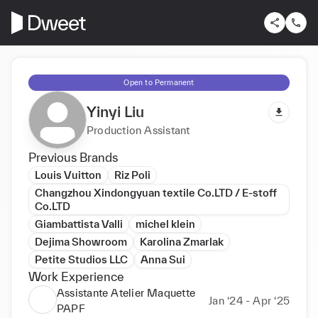
Open to Permanent
Yinyi Liu
Production Assistant
Previous Brands
Louis Vuitton
Riz Poli
Changzhou Xindongyuan textile Co.LTD / E-stoff
Co.LTD
Giambattista Valli
michel klein
Dejima Showroom
Karolina Zmarlak
Petite Studios LLC
Anna Sui
Work Experience
Assistante Atelier Maquette
Jan ‘24 - Apr ‘25
PAPF