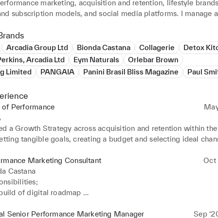
 performance marketing, acquisition and retention, lifestyle brands,
nd subscription models, and social media platforms. I manage al
arketing, creative and marketing strategy, performance, e-comme
 email marketing and CRM, content marketing, influencer marketin
Brands
ps, merchandising, product marketing and development, and mor
Arcadia Group Ltd
Bionda Castana
Collagerie
Detox Kit
erkins, Arcadia Ltd
Eym Naturals
Orlebar Brown
g Limited
PANGAIA
Panini Brasil Bliss Magazine
Paul Sm
erience
 of Performance
May
A
d a Growth Strategy across acquisition and retention within the 
etting tangible goals, creating a budget and selecting ideal chann
ly launched Paid Social, Email & CRM, SMS, Influencer Marketi
esponsibilities; 

ormance Marketing Consultant
Oct 
 of, selling in, and executing the growth marketing and related 
da Castana
ross the business from the tactical to the moonshot 

sibilities; 

timising, tracking and reporting customer behaviour through the 
build of digital roadmap 

cquisition and conversion 

the day to day optimisations of Paid Social Accounts (FB & IG) 
d continuously revisiting the strategy for customer acquisition an
 within wider market 

al Senior Performance Marketing Manager
Sep ‘2