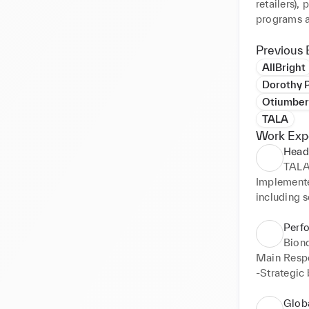
retailers),
programs a
of brand m
analytics,
Previous 
partnershi
AllBright
Dorothy P
Otiumber
TALA
Work Exp
Head
TAL
Implemente
including s
Successful
SEO. Main R
Perf
-Conceiving
Bion
strategy ac
Main Respon
-Owning, op
-Strategic 
funnel of a
-Managing 
-Setting an
-Expansion
Glob