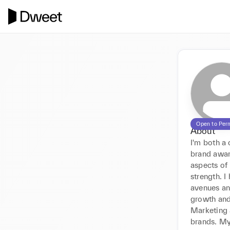
Open to Per
About
I'm both a 
brand awar
aspects of 
strength. 
avenues an
growth and 
Marketing 
brands. My