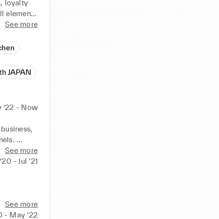
 loyalty 
l elements 
rce, 
See more
g, 
e.
chen
ith JAPAN
 ‘22 - Now
business, 
els. 
ng and 
See more
‘20 - Jul ‘21
website 
full 


See more
d 
0 - May ‘22