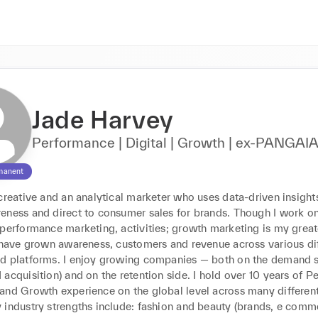
Jade Harvey
Performance | Digital | Growth | ex-PANGAI
manent
creative and an analytical marketer who uses data-driven insights
eness and direct to consumer sales for brands. Though I work on 
performance marketing, activities; growth marketing is my greate
I have grown awareness, customers and revenue across various dif
d platforms. I enjoy growing companies — both on the demand si
acquisition) and on the retention side. I hold over 10 years of P
and Growth experience on the global level across many different
 industry strengths include: fashion and beauty (brands, e comme