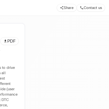
Share
Contact us
PDF
A
 to drive 
all 
st 
ferent 
de (user 
erformance 
 DTC 
rce, 