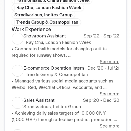
| Fashionllaabb, China Fashion Week
| Ray Chu, London Fashion Week
Stradivarious, Inditex Group
| Trends Group & Cosmopolitan
Work Experience
Showroom Assistant
Sep ‘22 - Sep ‘22
| Ray Chu, London Fashion Week
• Cooperated with models for changing outfits 
required for runway shows. 

• Participated backstage matters such as the 
See more
organisation and display of samples and 
E-commerce Operation Intern
Dec ‘20 - Jul ‘21
accessories.
| Trends Group & Cosmopolitan
• Managed various social media accounts such as 
Weibo, Red, WeChat Official Accounts, and 

Taobao, recording backend data and generating 
See more
reports. 

Sales Assistant
Sep ‘20 - Dec ‘20
• Increased the followers of official social media 
Stradivarious, Inditex Group
accounts by 20k. 

• Achieving daily sales targets of 10,000 CNY 
• Assisted in content creation for social media 
(1,000 GBP) through effective product promotion 
accounts, drafted product/activity copies. 

and customer engagement. 

See more