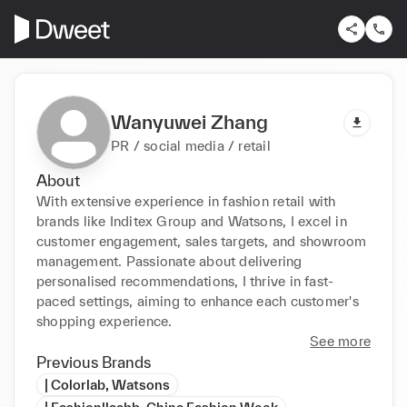
Wanyuwei Zhang
PR / social media / retail
About
With extensive experience in fashion retail with 
brands like Inditex Group and Watsons, I excel in 
customer engagement, sales targets, and showroom 
management. Passionate about delivering 
personalised recommendations, I thrive in fast-
paced settings, aiming to enhance each customer's 
shopping experience.
See more
Previous Brands
| Colorlab, Watsons