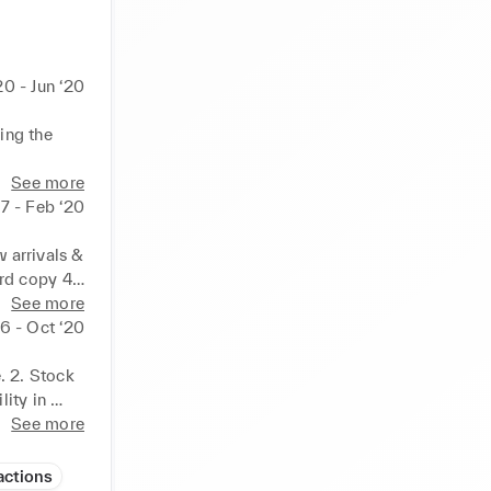
20 - Jun ‘20
ing the 
See more
17 - Feb ‘20
arrivals & 
d copy 4. 
See more
6 - Oct ‘20
 2. Stock 
ity in 
o be sent 
See more
 
actions