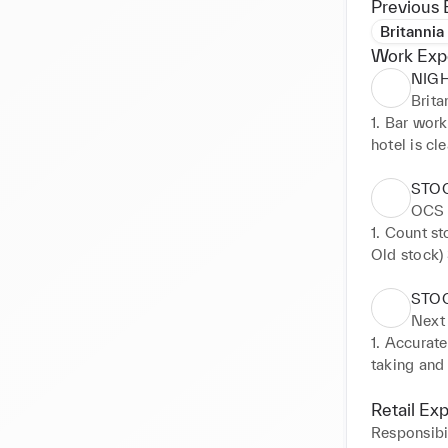
Previous 
Britannia
Work Exp
NIG
Brita
1. Bar work
hotel is cl
STO
OCS
1. Count st
Old stock)
Search for
STO
Next
1. Accurate
taking and 
taking on s
back to the
Retail Ex
customers 
Responsibil