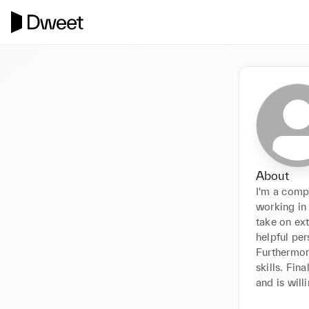
About
I'm a comp
working in
take on ext
helpful per
Furthermor
skills. Fin
and is wil