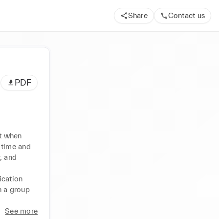
Share
Contact us
PDF
t when 
time and 
, and 
cation 
n a group 
See more