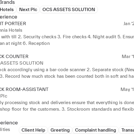
Brands
 Hotels
Next Plc
OCS ASSETS SOLUTION
erience
HT PORTEER
Jan ‘
nnia Hotels
 with till 2. Security checks 3. Fire checks 4. Night audit 5. Ensur
ean at night 6. Reception
CK COUNTER
Mar ‘
 ASSETS SOLUTION
ock accordingly using a bar-code scanner 2. Separate stock (New 
 3. Record how much stock has been counted both in soft and har
 items by name or SKU
CK ROOM-ASSISTANT
May ‘1
 Plc
ly processing stock and deliveries ensure that everything is done.
shop floor for the customers. 3. Stockroom standards and flexibil
hifts and different roles. 4. Organize returns and damaged good t
 warehouse 5. Sign in and out the delivery truck 6. Working with
perience
on the shop floor
ities
Client Help
Greeting
Complaint handling
Trans