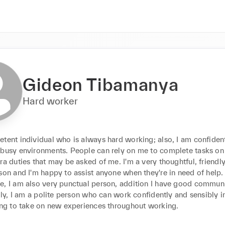
Gideon Tibamanya
Hard worker
etent individual who is always hard working; also, I am confiden
 busy environments. People can rely on me to complete tasks on 
ra duties that may be asked of me. I'm a very thoughtful, friendly
son and I'm happy to assist anyone when they're in need of help. 
e, I am also very punctual person, addition I have good communi
ally, I am a polite person who can work confidently and sensibly i
ling to take on new experiences throughout working.