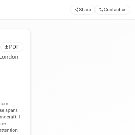
Share
Contact us
PDF
 London
tern 
se spans 
ndcraft. I 
re 
ttention 