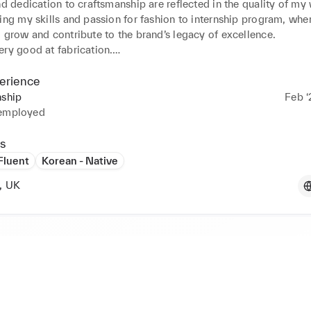
nd dedication to craftsmanship are reflected in the quality of my 
ing my skills and passion for fashion to internship program, where
 grow and contribute to the brand’s legacy of excellence.

ry good at fabrication.

 website for my garments

erience
s my Instagram https://www.instagram.com/barbieinhyeong/

nship
Feb ‘
 employed
s
s,

 Fluent
Korean - Native
, UK