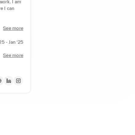
work. I am 
 I can 
See more
25 - Jan ‘25
See more