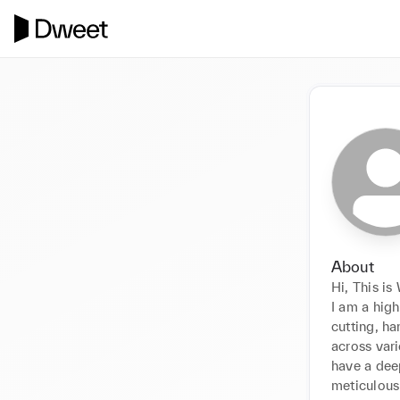
About
Hi, This is
I am a high
cutting, h
across vari
have a deep
meticulous