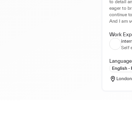
to detail a
eager to br
continue to
And I am ve
cargo.site ​

This is my
Work Exp
And this i
inter
Self
Language
Best Regard
English -
Wonjeong
London