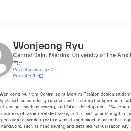
Wonjeong Ryu
Central Saint Martins, University of The Arts
학생
Portfolio website
Portfolio file
 Wonjeong ryu from Central saint Martins Fashion design student

ly skilled fashion design student with a strong background in pat
and sewing, machine sewing, and fabric development. My experti
ous areas of fashion-related tasks, with a particular strength in ha
 passion for working with my hands and excel in tasks that requi
 handwork, such as hand sewing and detailed manual labor. My a