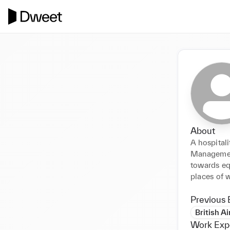
About
A hospital
Management
towards equ
places of w
Previous 
British A
Work Exp