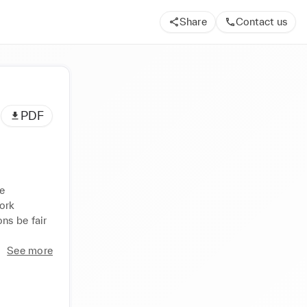
Share
Contact us
PDF
 
rk 
s be fair 
See more