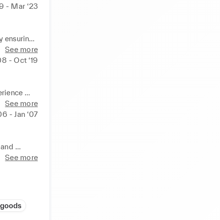
9 - Mar ‘23
 ensuring 
See more
8 - Oct ‘19
d 
rience 

 beverages 

See more
06 - Jan ‘07
d 
aining & 
and 
See more
 needs of 
t 
or 
 goods