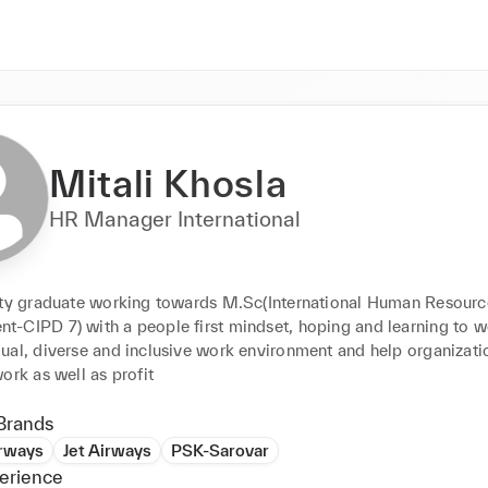
Mitali Khosla
HR Manager International
ity graduate working towards M.Sc(International Human Resource
-CIPD 7) with a people first mindset, hoping and learning to wo
al, diverse and inclusive work environment and help organization
ork as well as profit
Brands
irways
Jet Airways
PSK-Sarovar
erience