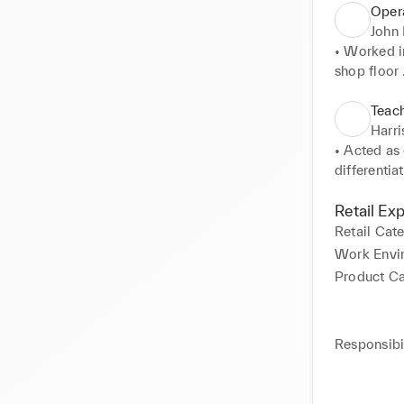
Opera
John 
• Worked in
shop floor 

• Efficient
• Worked a
Teach
brands 

Harr
• Also assi
• Acted as 
differentiat
• Worked a
calibrate d
Retail Ex
• Graded pa
Retail Cat
• Organised
Work Envi
• Assisted 
Product C
Home Main
• Acquired
Responsibil
plumbing. 

• Numerous