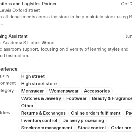
tions and Logistics Partner
Oct ‘
Lewis Oxford street
 all departments across the store to help maintain stock using R
ly made use of work devices to update in store stock for online c
longside visual merchandising to create amazing looking display
ing Assistant
Jun
is Academy St Johns Wood
sted in creating a shop floor design for my department
classroom support, focusing on diversity of learning styles and 
ed instruction. 

longside with technicians to take inventory of science equipmen
ifferent apparatus accurately. 

perience
pers and gave detailed tailored responses to individual students.
egory
High street
 student files 

ronment
High street store
in lesson planning and classroom routine implementation 

ategory
Menswear
Womenswear
Accessories
Watches & Jewelry
Footwear
Beauty & Fragranc
tenance 

Other
 knowledge in household maintenance including painting, woodw
ities
Returns & Exchanges
Online orders fulfilment
Pa
 hours exercised
Inventory control
Delivery processing
Stockroom management
Stock control
Order pre