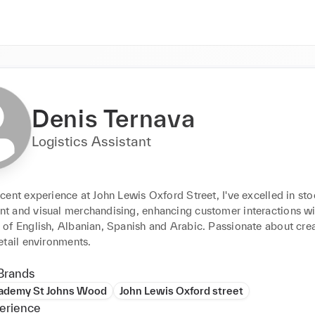
Denis Ternava
Logistics Assistant
ent experience at John Lewis Oxford Street, I've excelled in sto
 and visual merchandising, enhancing customer interactions wi
of English, Albanian, Spanish and Arabic. Passionate about crea
etail environments.
Brands
cademy St Johns Wood
John Lewis Oxford street
erience