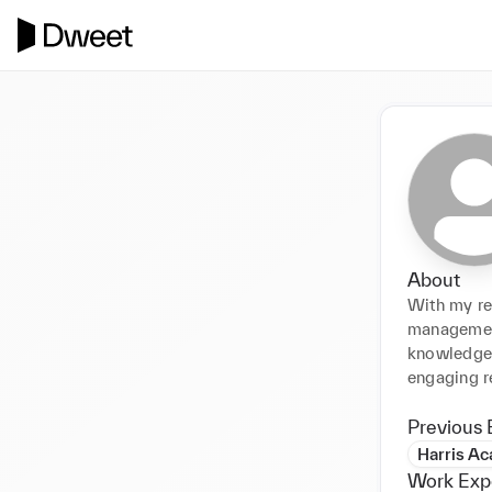
About
With my rec
management
knowledge 
engaging r
Previous 
Harris A
Work Exp