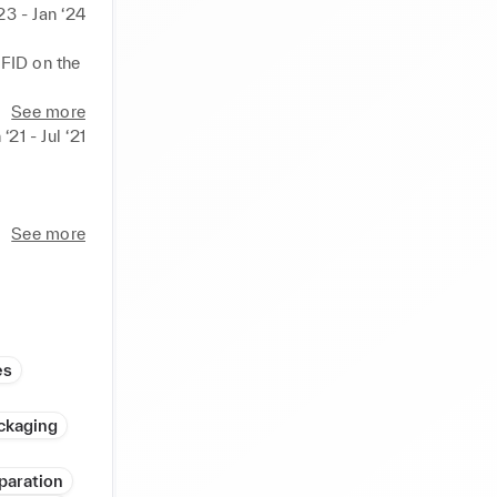
23 - Jan ‘24
FID on the 
ustomers 

See more
s for 
 ‘21 - Jul ‘21
t and 
See more
 

es
ork and 
ckaging
paration