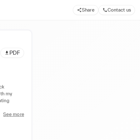
Share
Contact us
PDF
ck 
th my 
ting 
See more