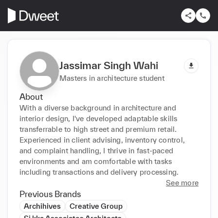
Jassimar Singh Wahi
Masters in architecture student
About
With a diverse background in architecture and 
interior design, I've developed adaptable skills 
transferrable to high street and premium retail. 
Experienced in client advising, inventory control, 
and complaint handling, I thrive in fast-paced 
environments and am comfortable with tasks 
including transactions and delivery processing.
See more
Previous Brands
Archihives
Creative Group