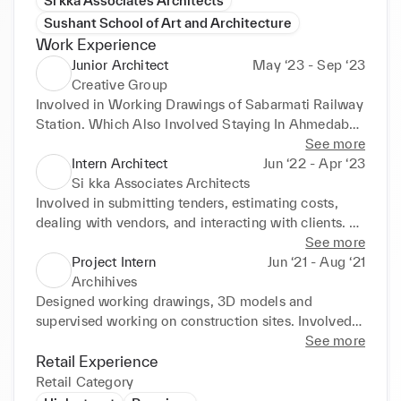
Si kka Associates Architects
Sushant School of Art and Architecture
Work Experience
Junior Architect
May ‘23 - Sep ‘23
Creative Group
Involved in Working Drawings of Sabarmati Railway 
Station. Which Also Involved Staying In Ahmedabad 
for 10 days for getting the Drawings Approved from 
See more
Railway Department
Intern Architect
Jun ‘22 - Apr ‘23
Si kka Associates Architects
Involved in submitting tenders, estimating costs, 
dealing with vendors, and interacting with clients. 
Created working drawings, 3D models and 
See more
supervised work on construction sites. Working with 
Project Intern
Jun ‘21 - Aug ‘21
projects like development of IIT Kharagpur, Guru 
Archihives
Gobind Singh Indraprastha University, Office of 
Designed working drawings, 3D models and 
DGCA at Safdarjung Airport and Kolkata ATC. 
supervised working on construction sites. Involved 
Undertook projects having different scales and 
in construction of sales office for Anand Habitat 
See more
scopes resulting in better understanding. Making 
which helped to understand peb construction in 
Retail Experience
working drawings for government projects applying 
detail and how a building is made by using steel 
Retail Category
spontaneous decision making during the 
trusses