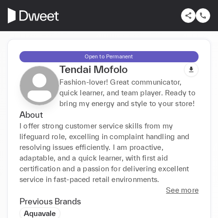
Open to Permanent
Tendai Mofolo
Fashion-lover! Great communicator,
quick learner, and team player. Ready to
bring my energy and style to your store!
About
I offer strong customer service skills from my 
lifeguard role, excelling in complaint handling and 
resolving issues efficiently. I am proactive, 
adaptable, and a quick learner, with first aid 
certification and a passion for delivering excellent 
service in fast-paced retail environments.
See more
Previous Brands
Aquavale