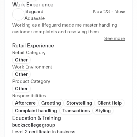
Work Experience
lifeguard
Nov ‘23 - Now
Aquavale
Working as a lifeguard made me master handling 
customer complaints and resolving them 
professionally, resolving customer issues in a timely 
See more
manner. It has also introduced me into the medical 
Retail Experience
field as I have gained a certificate in first aid from 
Retail Category
this job role.
Other
Work Environment
Other
Product Category
Other
Responsibilities
Aftercare
Greeting
Storytelling
Client Help
Complaint handling
Transactions
Styling
Education & Training
buckscollegegroup
Level 2 certificate in business