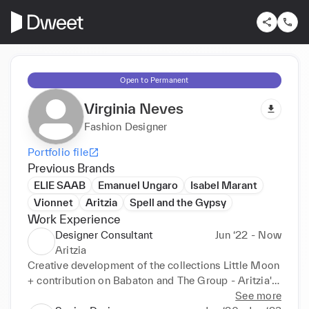
Open to Permanent
Virginia Neves
Fashion Designer
Portfolio file
Previous Brands
ELIE SAAB
Emanuel Ungaro
Isabel Marant
Vionnet
Aritzia
Spell and the Gypsy
Work Experience
Designer Consultant
Jun ‘22 - Now
Aritzia
Creative development of the collections Little Moon 
+ contribution on Babaton and The Group - Aritzia's 
function brands-. Sketch dev. softwear (simulation) + 
See more