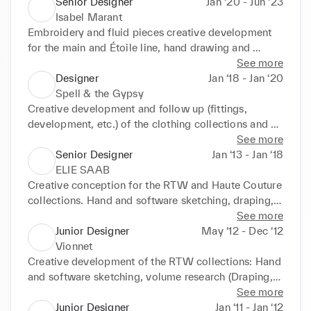
hand. Development of embroidery; Directioning and 
Senior Designer
Jan ‘20 - Jun ‘23
management of the team on print, techniques, 
Isabel Marant
washes, and sourcing of fabrics. Development of 
Embroidery and fluid pieces creative development 
prototypes and fittings. Visit to production in India 
for the main and Étoile line, hand drawing and 
for manufacturing and seasonal search for 
digital simulation sketches, creative moulage 
See more
inspiration.www.aritzia.com/intl/en/brands/littlemo
development, monitoring and launch of prototypes. 
Designer
Jan ‘18 - Jan ‘20
on
www.isabelmarant.tm.fr
Spell & the Gypsy
Creative development and follow up (fittings, 
development, etc.) of the clothing collections and 
accessories collections (Bags, belts & shoes), 
See more
following the main code of the brand; design 
Senior Designer
Jan ‘13 - Jan ‘18
sustainable and responsable products. 
ELIE SAAB
spelldesigns.com.au/
Creative conception for the RTW and Haute Couture 
collections. Hand and software sketching, draping, 
embroidery development, eventual leather and 
See more
knittwear creative development. www.eliesaab.com
Junior Designer
May ‘12 - Dec ‘12
Vionnet
Creative development of the RTW collections: Hand 
and software sketching, volume research (Draping, 
Moulage). www.vionnet.com
See more
Junior Designer
Jan ‘11 - Jan ‘12