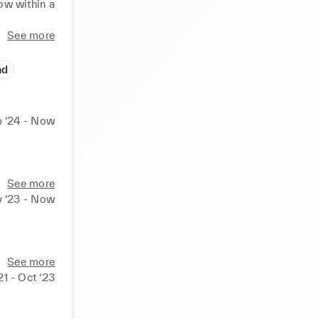
ow within a 
See more
and ability 
y to work 
ad
 ‘24 - Now
See more
 ‘23 - Now
See more
21 - Oct ‘23