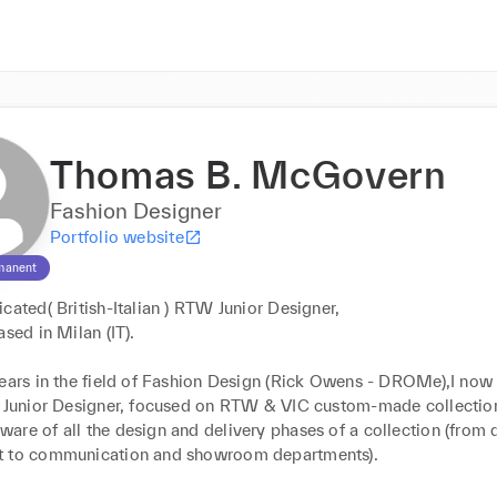
Thomas B. McGovern
Fashion Designer
Portfolio website
manent
cated( British-Italian ) RTW Junior Designer,

sed in Milan (IT).

years in the field of Fashion Design (Rick Owens - DROMe),I now 
f Junior Designer, focused on RTW & VIC custom-made collections
re of all the design and delivery phases of a collection (from d
 to communication and showroom departments).
