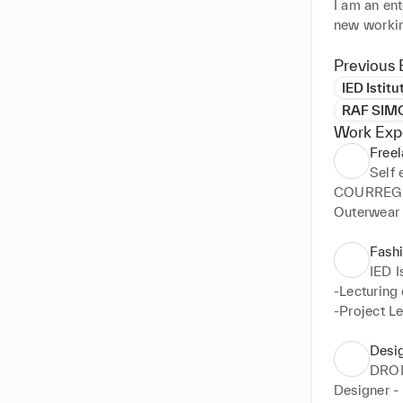
I am an ent
new working
I come from
I have exte
Previous 
to give sha
IED Istit
both indepe
RAF SIM
Work Exp
Further en
Free
Self
COURREGES
Outerwear 
Fashi
IED I
-Lecturing 
-Project L
Desi
DRO
Designer 