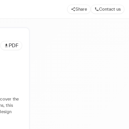
Share
Contact us
PDF
cover the 
, this 
esign 