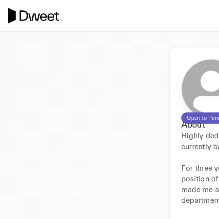
Open to Per
About
Highly dedi
currently ba
For three 
position o
made me awa
department