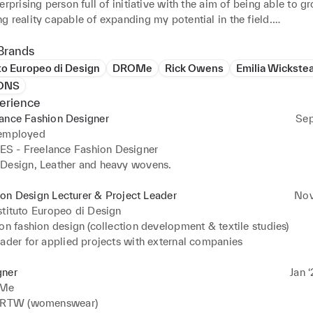
erprising person full of initiative with the aim of being able to gr
 reality capable of expanding my potential in the field.

 studies in Plastic Arts and BA in fashion design (Polimoda),

nsive experience in both aesthetic (design) and material research 
Brands
pe to given inputs in the field of fashion design, with great abilit
uto Europeo di Design
DROMe
Rick Owens
Emilia Wickste
ndently and in a team.

ONS
erience
quiries : thomasbritmcgovern@gmail.com
lance Fashion Designer
Sep
 employed
 - Freelance Fashion Designer

Design, Leather and heavy wovens.
on Design Lecturer & Project Leader
Nov
stituto Europeo di Design
on fashion design (collection development & textile studies)

eader for applied projects with external companies
gner
Jan ‘
Me
- RTW (womenswear)
