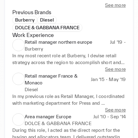
I own strong recent history in managing 
See more
departmental budgets, as well as profit and loss 
Previous Brands
(P&L). 

Burberry
Diesel
DOLCE & GABBANA FRANCE
Furthermore, I am recognised for strong execution 
Work Experience
of proper merchandising standards, promotion 
Retail manager northern europe
Jul ‘19 -
standards, and creating displays in stores. 

Burberry
In my most recent role at Burberry, I devise retail 
I have strong reputation for maintaining the 
strategy across the region to accomplish short and 
company standards within the district by providing 
long-term business objectives. I use remote selling 
See more
an exceptional shopping experience for the 
techniques (export sales & PBL) to drive measurable 
Retail manager France &
Jan ‘15 - May ‘19
customer. 

results. I administer budgets and forecasts to meet 
Monaco
business goals.

Diesel
Also, I am dedicated to providing team leadership, 
In my previous role as Retail Manager, I coordinated 
to ensure consistent achievement of established 
Accomplishments I'm proud of: 

with marketing department for Press and 
goals while fostering a culture of accountability and 
Communication development. I set up three new 
See more
continuous improvement. 

Managed overall operations across five stores with 
stores to increase sales and revenue. I was 
Area manager Europe
Jul ‘10 - Sep ‘14
250 people and over $100M turnover.

accountable for P&L while analysing profit and loss. 
DOLCE & GABBANA FRANCE
I evaluated individual performances through the 
During this role, I acted as the direct report for the 
I am an adaptable lifelong learner with a record of 
development of coaching tools.

buying and allocators team. I delivered outstanding 