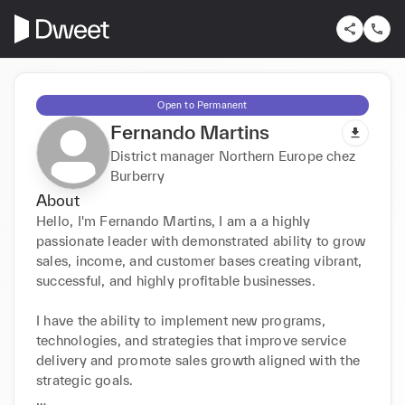
Open to Permanent
Fernando Martins
District manager Northern Europe chez
Burberry
About
Hello, I'm Fernando Martins, I am a a highly 
passionate leader with demonstrated ability to grow 
sales, income, and customer bases creating vibrant, 
successful, and highly profitable businesses. 

I have the ability to implement new programs, 
technologies, and strategies that improve service 
delivery and promote sales growth aligned with the 
strategic goals. 
