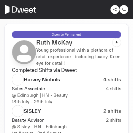
Open to Permanent
Ruth McKay
Young professional with a plethora of
retail experience - including luxury. Keen
eye for detail!
Completed Shifts via Dweet
Harvey Nichols
4
shifts
Sales Associate
4
shifts
@
Edinburgh | HN - Beauty
18th July - 26th July
SISLEY
2
shifts
Beauty Advisor
2
shifts
@
Sisley - HN - Edinburgh