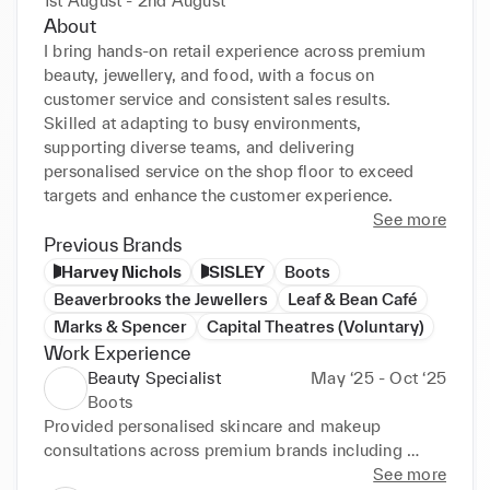
1st August - 2nd August
About
I bring hands-on retail experience across premium 
beauty, jewellery, and food, with a focus on 
customer service and consistent sales results. 
Skilled at adapting to busy environments, 
supporting diverse teams, and delivering 
personalised service on the shop floor to exceed 
targets and enhance the customer experience.
See more
Previous Brands
Harvey Nichols
SISLEY
Boots
Beaverbrooks the Jewellers
Leaf & Bean Café
Marks & Spencer
Capital Theatres (Voluntary)
Work Experience
Beauty Specialist
May ‘25 - Oct ‘25
Boots
Provided personalised skincare and makeup 
consultations across premium brands including 
MAC, Lancôme and Clinique.

See more