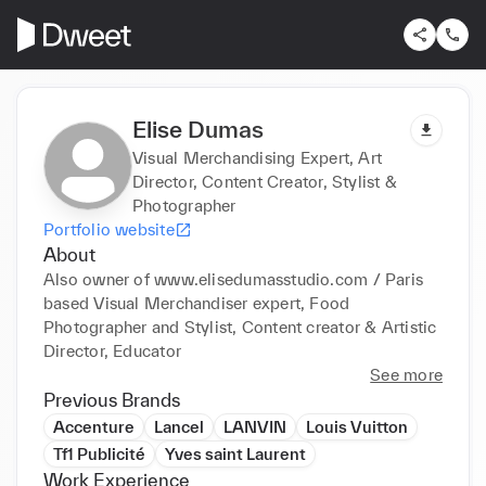
Elise Dumas
Visual Merchandising Expert, Art
Director, Content Creator, Stylist &
Photographer
Portfolio website
About
Also owner of www.elisedumasstudio.com / Paris 
based Visual Merchandiser expert, Food 
Photographer and Stylist, Content creator & Artistic 
Director, Educator
See more
Previous Brands
Accenture
Lancel
LANVIN
Louis Vuitton
Tf1 Publicité
Yves saint Laurent
Work Experience