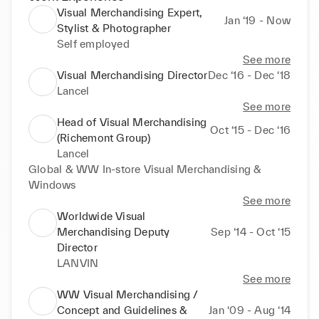
Visual Merchandising Expert,
Jan ‘19 - Now
Stylist & Photographer
Self employed
See more
Visual Merchandising Director
Dec ‘16 - Dec ‘18
Lancel
See more
Head of Visual Merchandising
Oct ‘15 - Dec ‘16
(Richemont Group)
Lancel
Global & WW In-store Visual Merchandising & 
Windows
See more
Worldwide Visual
Merchandising Deputy
Sep ‘14 - Oct ‘15
Director
LANVIN
See more
WW Visual Merchandising /
Concept and Guidelines &
Jan ‘09 - Aug ‘14