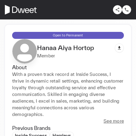
Open to Permanent
Hanaa Aiya Hortop
Member
About
With a proven track record at Inside Success, I 
thrive in dynamic retail settings, enhancing customer 
loyalty through outstanding service and effective 
communication. Skilled in engaging diverse 
audiences, I excel in sales, marketing, and building 
meaningful connections across various 
demographics.
See more
Previous Brands
Inside Success
Hamleys