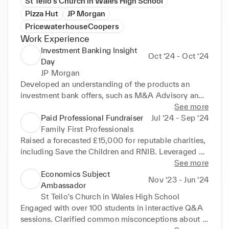
St Teilo's Church in Wales High School
Pizza Hut
JP Morgan
PricewaterhouseCoopers
Work Experience
Investment Banking Insight
Oct ‘24 - Oct ‘24
Day
JP Morgan
Developed an understanding of the products an 
investment bank offers, such as M&A Advisory and 
Sales & Trading. Networked with senior and junior 
See more
bankers, gaining a nuanced insight into the role of an 
Paid Professional Fundraiser
Jul ‘24 - Sep ‘24
investment banker.
Family First Professionals
Raised a forecasted £15,000 for reputable charities, 
including Save the Children and RNIB. Leveraged 
performance analytics to increase conversion rates 
See more
by 143% and optimise pitch efficiency, reducing 
Economics Subject
Nov ‘23 - Jun ‘24
daily prospect interactions by 33% while doubling 
Ambassador
success rates. Surpassed performance target by 
St Teilo's Church in Wales High School
16.5%, averaging 2.33 donors per day. Built and 
Engaged with over 100 students in interactive Q&A 
maintained relationships with a diverse donor base, 
sessions. Clarified common misconceptions about 