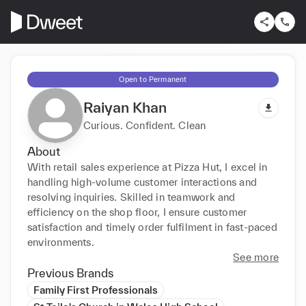
Open to Permanent
Raiyan Khan
Curious. Confident. Clean
About
With retail sales experience at Pizza Hut, I excel in 
handling high-volume customer interactions and 
resolving inquiries. Skilled in teamwork and 
efficiency on the shop floor, I ensure customer 
satisfaction and timely order fulfilment in fast-paced 
environments.
See more
Previous Brands
Family First Professionals