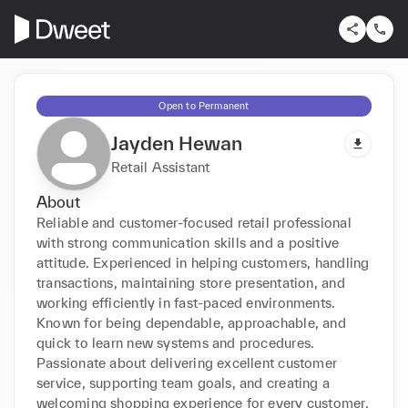
Open to Permanent
Jayden Hewan
Retail Assistant
About
Reliable and customer-focused retail professional 
with strong communication skills and a positive 
attitude. Experienced in helping customers, handling 
transactions, maintaining store presentation, and 
working efficiently in fast-paced environments. 
Known for being dependable, approachable, and 
quick to learn new systems and procedures. 
Passionate about delivering excellent customer 
service, supporting team goals, and creating a 
welcoming shopping experience for every customer.