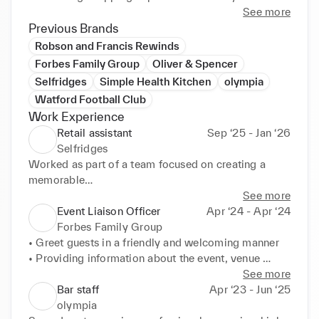
See more
Previous Brands
Robson and Francis Rewinds
Forbes Family Group
Oliver & Spencer
Selfridges
Simple Health Kitchen
olympia
Watford Football Club
Work Experience
Retail assistant
Sep ‘25 - Jan ‘26
Selfridges
Worked as part of a team focused on creating a 
memorable

customer experience by building rapport, sharing 
See more
product

Event Liaison Officer
Apr ‘24 - Apr ‘24
knowledge and catering to customer needs

Forbes Family Group
• Conducted sales, refunds, and exchanges, helping 
• Greet guests in a friendly and welcoming manner

the customer

• Providing information about the event, venue 
to find another suitable item/product if necessary.

layout, facilities,

See more
• Managed and oversaw the stock in my 
and amenities to guests.

Bar staff
Apr ‘23 - Jun ‘25
department, from

• Assist in crowd management, including guiding 
olympia