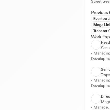
Street wea
Previous 
Evertec L
Mega Link
Trapstar 
Work Exp
Head
Samu
• Managing
Developmen
approvals,
processes, 
Seni
• Implemen
Traps
needs to ef
• Managing
have full v
Developmen
site factor
Supply chai
• Working 
• Continual
Direc
Marketing 
profit marg
Mega 
ensuring ke
Production 
• Manage, L