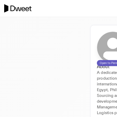
Open to Per
About
A dedicated
production
internation
Egypt, Phi
Sourcing a
development
Management
Logistics p