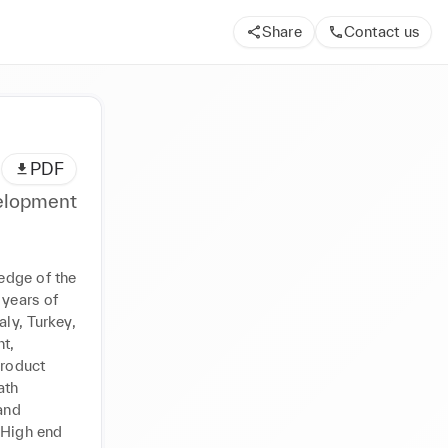
Share
Contact us
PDF
velopment
dge of the 
years of 
y, Turkey, 
, 
roduct 
th 
nd 
 High end 