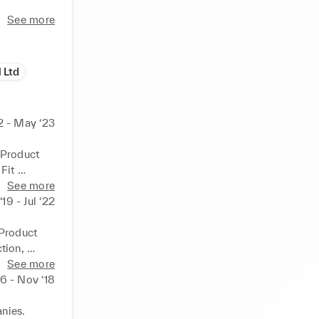
See more
 Ltd
2 - May ‘23
Product 
it 
QA 
See more
19 - Jul ‘22
brands 
ries and 
Product 
ess & On-
ion, 
See more
planning, 
easing 
16 - Nov ‘18
ar & 
f 
y in 
ies. 
