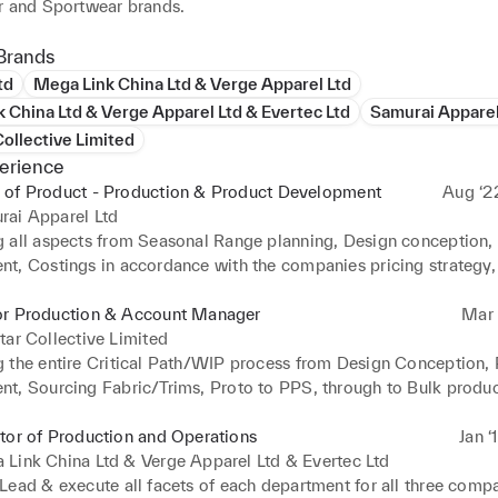
r and Sportwear brands.
Brands
td
Mega Link China Ltd & Verge Apparel Ltd
 China Ltd & Verge Apparel Ltd & Evertec Ltd
Samurai Apparel
Collective Limited
erience
 of Product - Production & Product Development
Aug ‘2
rai Apparel Ltd
 all aspects from Seasonal Range planning, Design conception, 
t, Costings in accordance with the companies pricing strategy, F
 Fabrics & Trims sign off (BOM), CMT costing, Production, QC/
Inbound & outbound logistics across all product categories. 

or Production & Account Manager
Mar ‘
ted and Manage a new Critical Path/WIP system tailored to the 
tar Collective Limited
ficiently monitor, track & trace every order placed with our facto
 the entire Critical Path/WIP process from Design Conception, 
isibility of what stage each order is at in the manufacturing proc
t, Sourcing Fabric/Trims, Proto to PPS, through to Bulk product
y management. 

n, Logistics and end delivery into DC. 

closely with Head of departments - Design, Sales, Merchandise/
ly Improving the Product quality, production lead times and Incr
tor of Production and Operations
Jan ‘
teams to forecast product drop dates throughout the calendar ye
in by Sourcing new Manufacturers, Fabric, Trims and allocation o
Link China Ltd & Verge Apparel Ltd & Evertec Ltd
y dates are adhered too for smooth production runs. 

to specific factories across Europe or Asia to maximise efficienc
ead & execute all facets of each department for all three compan