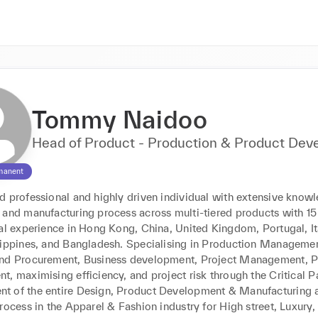
Tommy Naidoo
Head of Product - Production & Product De
manent
 professional and highly driven individual with extensive knowle
 and manufacturing process across multi-tiered products with 15 
al experience in Hong Kong, China, United Kingdom, Portugal, Ital
lippines, and Bangladesh. Specialising in Production Management
nd Procurement, Business development, Project Management, P
, maximising efficiency, and project risk through the Critical Pa
 of the entire Design, Product Development & Manufacturing a
rocess in the Apparel & Fashion industry for High street, Luxury,