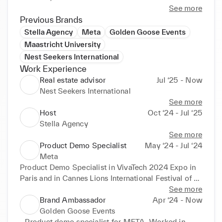
communication across multiple stakeholders.
See more
Previous Brands
Stella Agency
Meta
Golden Goose Events
Maastricht University
Nest Seekers International
Work Experience
Real estate advisor
Jul ‘25 - Now
Nest Seekers International
See more
Host
Oct ‘24 - Jul ‘25
Stella Agency
See more
Product Demo Specialist
May ‘24 - Jul ‘24
Meta
Product Demo Specialist in VivaTech 2024 Expo in 
Paris and in Cannes Lions International Festival of 
Creativity.

See more
I specialized in presenting the RayBan-Meta smart 
Brand Ambassador
Apr ‘24 - Now
glasses and the Meta Quest 3
Golden Goose Events
- Product demo specialist for META. Worked in 