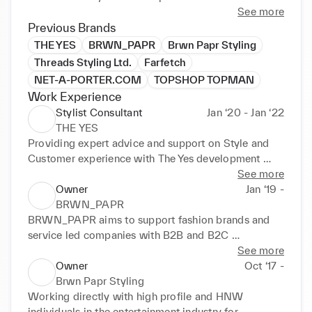
See more
Previous Brands
THE YES
BRWN_PAPR
Brwn Papr Styling
Threads Styling Ltd.
Farfetch
NET-A-PORTER.COM
TOPSHOP TOPMAN
Work Experience
Stylist Consultant
Jan ‘20 - Jan ‘22
THE YES
Providing expert advice and support on Style and 
Customer experience with The Yes development 
team
See more
Owner
Jan ‘19 -
BRWN_PAPR
BRWN_PAPR aims to support fashion brands and 
service led companies with B2B and B2C 
opportunities. 

See more
Owner
Oct ‘17 -
- Business strategy 

Brwn Papr Styling
- New business development 

Working directly with high profile and HNW  
- Client experience / relations 

individuals in the entertainment industry for 