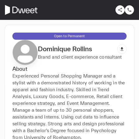
Open to Permanent
Dominique Rollins
Brand and client experience consultant
About
Experienced Personal Shopping Manager and a 
stylist with a demonstrated history of working in the 
apparel and fashion industry. Skilled in Trend 
Analysis, Luxury Goods, E-commerce, Retail client 
experience strategy, and Event Management. 
Manage a team of up to 30 personal shoppers, 
assistants and interns. Using cut data to influence 
selling strategy. Strong arts and design professional 
with a Bachelor’s Degree focused in Psychology 
from University of Roehampton.