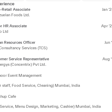
erience
-Retail Associate
Jan ‘
zuelan Foods Ltd.
or HR Associate
Apr ‘2
o Ltd
n Resources Officer
Jun 
Consultancy Services (TCS)
omer Service Representative
Aug ‘
rgys (Concentrix) Pvt Ltd.
noor Event Management
r staff, Food Service, Cleaning) Mumbai, India
hup Cafe
Service, Menu Design, Marketing, Cashier) Mumbai, India 
