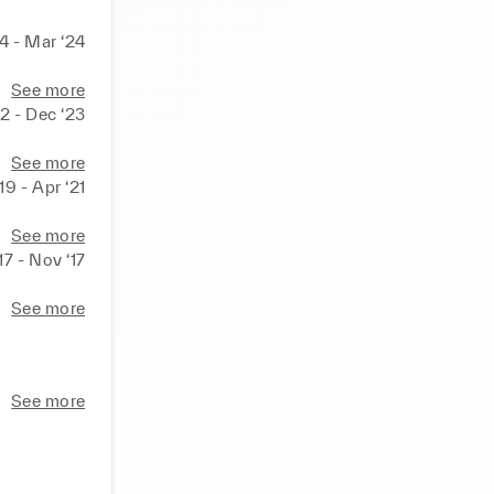
24 - Mar ‘24
See more
2 - Dec ‘23
See more
‘19 - Apr ‘21
See more
17 - Nov ‘17
See more
See more