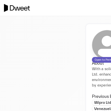
Open to Per
About
With a sol
Ltd. enhanc
environmen
by experien
Previous 
Wipro Lt
Venezuel