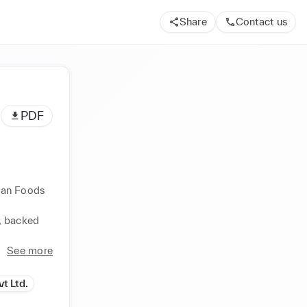
Share
Contact us
PDF
lan Foods 
 backed 
See more
t Ltd.