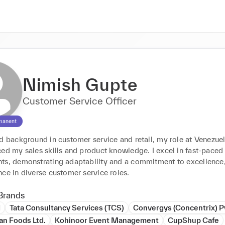
Nimish Gupte
Customer Service Officer
manent
id background in customer service and retail, my role at Venezue
ed my sales skills and product knowledge. I excel in fast-paced 
ts, demonstrating adaptability and a commitment to excellence,
ce in diverse customer service roles.
Brands
d
Tata Consultancy Services (TCS)
Convergys (Concentrix) Pv
an Foods Ltd.
Kohinoor Event Management
CupShup Cafe