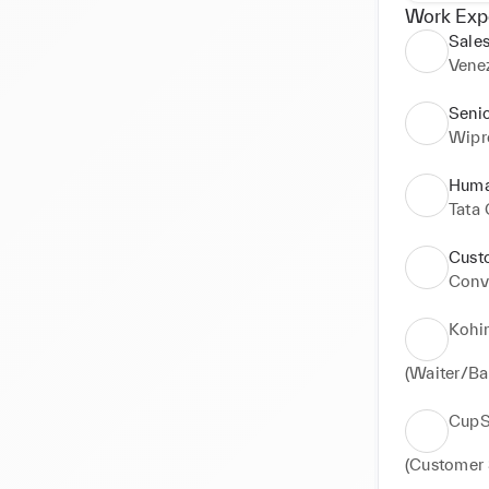
Work Exp
Sales
Vene
Seni
Wipr
Huma
Tata 
Cust
Conve
Kohi
(Waiter/Ba
CupS
(Customer 