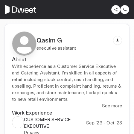
Qasim G
executive assistant
About
With experience as a Customer Service Executive 
and Catering Assistant, I'm skilled in all aspects of 
retail including stock control, cash handling, and 
upselling. Proficient in complaint handling, returns & 
exchanges, and store maintenance, I adapt quickly 
to new retail environments.
See more
Work Experience
CUSTOMER SERVICE
Sep ‘23 - Oct ‘23
EXECUTIVE
Privacy