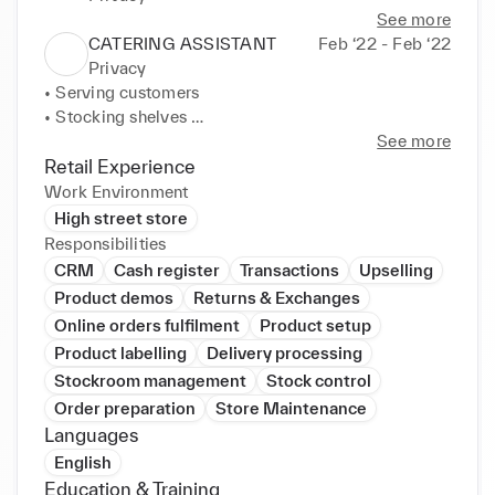
See more
CATERING ASSISTANT
Feb ‘22 - Feb ‘22
Privacy
• Serving customers 

• Stocking shelves 

• Handling money 

See more
• Communication skills
Retail Experience
Work Environment
High street store
Responsibilities
CRM
Cash register
Transactions
Upselling
Product demos
Returns & Exchanges
Online orders fulfilment
Product setup
Product labelling
Delivery processing
Stockroom management
Stock control
Order preparation
Store Maintenance
Languages
English
Education & Training