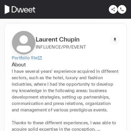
Laurent Chupin
INFLUENCE/PR/EVENT
Portfolio file
About
I have several years' experience acquired in different 
sectors, such as the hotel, luxury and fashion 
industries, where I had the opportunity to develop 
my knowledge in the following areas: business 
development strategies, setting up partnerships, 
communication and press relations, organization 
and management of various prestigious events.

Thanks to these different experiences, I was able to 
acquire solid expertise in the conception, 